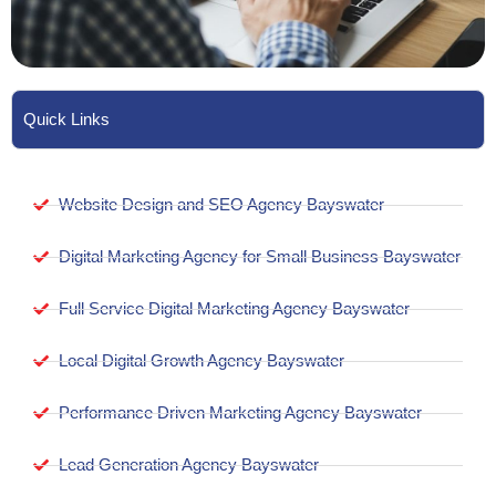
Quick Links
Website Design and SEO Agency Bayswater
Digital Marketing Agency for Small Business Bayswater
Full Service Digital Marketing Agency Bayswater
Local Digital Growth Agency Bayswater
Performance Driven Marketing Agency Bayswater
Lead Generation Agency Bayswater