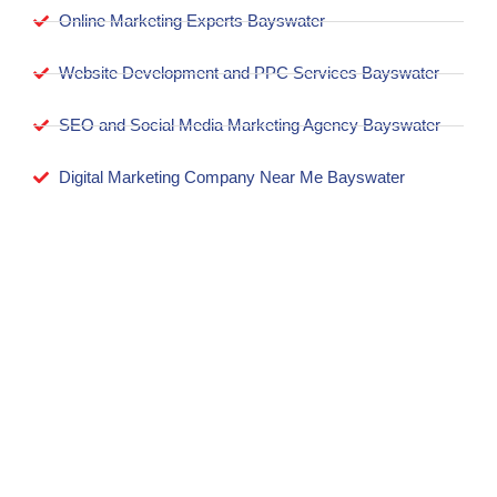
Online Marketing Experts Bayswater
Website Development and PPC Services Bayswater
SEO and Social Media Marketing Agency Bayswater
Digital Marketing Company Near Me Bayswater