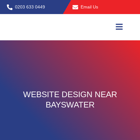
Skip
0203 633 0449
Email Us
to
content
WEBSITE DESIGN NEAR
BAYSWATER