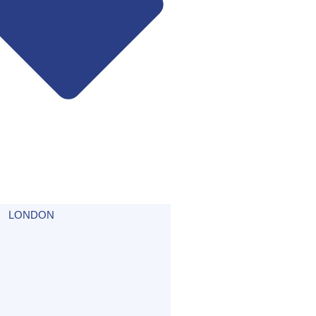
LONDON