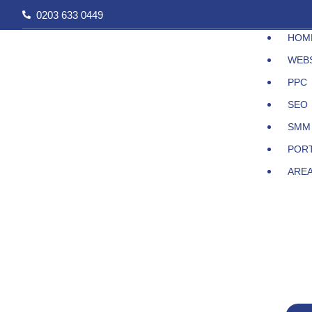
Skip
0203 633 0449
to
HOM
content
WEB
PPC
SEO
SMM
POR
ARE