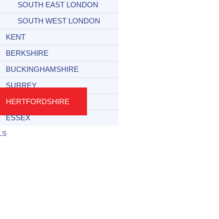
SOUTH EAST LONDON
SOUTH WEST LONDON
KENT
BERKSHIRE
BUCKINGHAMSHIRE
SURREY
HERTFORDSHIRE
ESSEX
LS