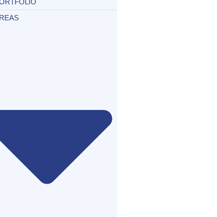
ORTFOLIO
REAS