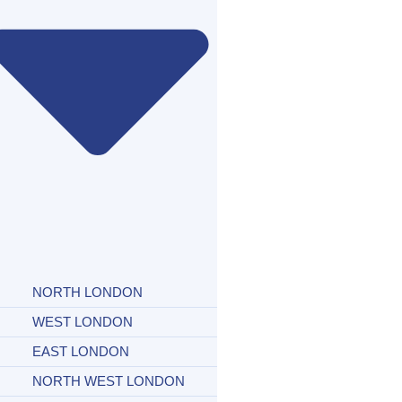
NORTH LONDON
WEST LONDON
EAST LONDON
NORTH WEST LONDON