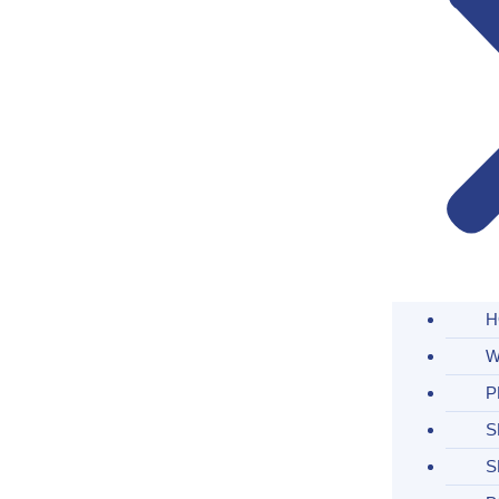
H
W
P
S
S