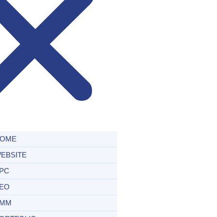
OME
EBSITE
PC
EO
MM