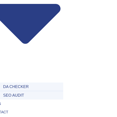
DA CHECKER
SEO AUDIT
G
TACT