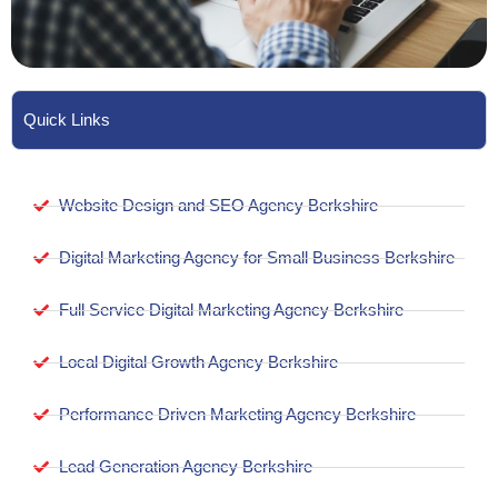
Quick Links
Website Design and SEO Agency Berkshire
Digital Marketing Agency for Small Business Berkshire
Full Service Digital Marketing Agency Berkshire
Local Digital Growth Agency Berkshire
Performance Driven Marketing Agency Berkshire
Lead Generation Agency Berkshire