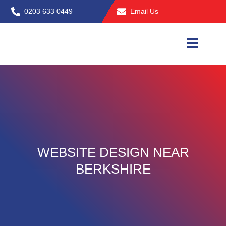
Skip
0203 633 0449
Email Us
to
content
WEBSITE DESIGN NEAR
BERKSHIRE