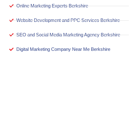
Online Marketing Experts Berkshire
Website Development and PPC Services Berkshire
SEO and Social Media Marketing Agency Berkshire
Digital Marketing Company Near Me Berkshire