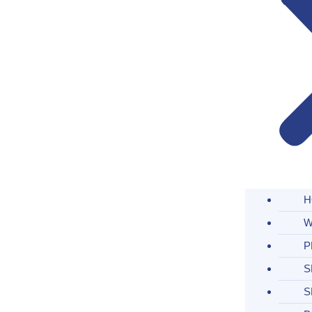
H
W
P
S
S