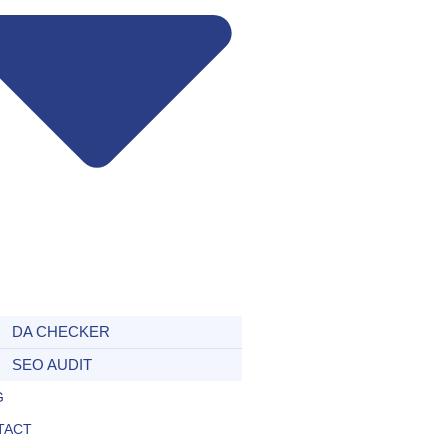
DA CHECKER
SEO AUDIT
G
TACT