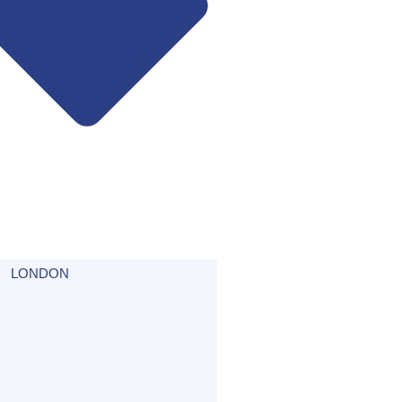
LONDON