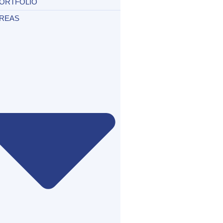
ORTFOLIO
REAS