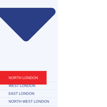
NORTH LONDON
WEST LONDON
EAST LONDON
NORTH WEST LONDON