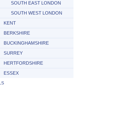
SOUTH EAST LONDON
SOUTH WEST LONDON
KENT
BERKSHIRE
BUCKINGHAMSHIRE
SURREY
HERTFORDSHIRE
ESSEX
LS