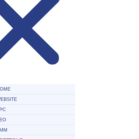
OME
EBSITE
PC
EO
MM