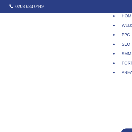
Skip
0203 633 0449
to
HOM
content
WEB
PPC
SEO
SMM
POR
ARE