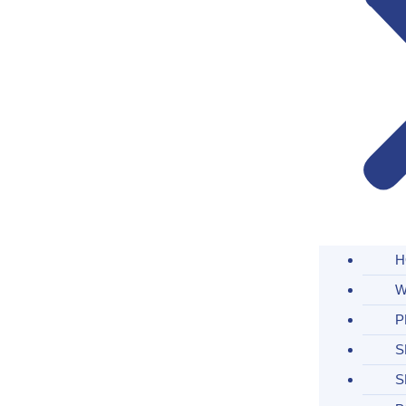
H
W
P
S
S