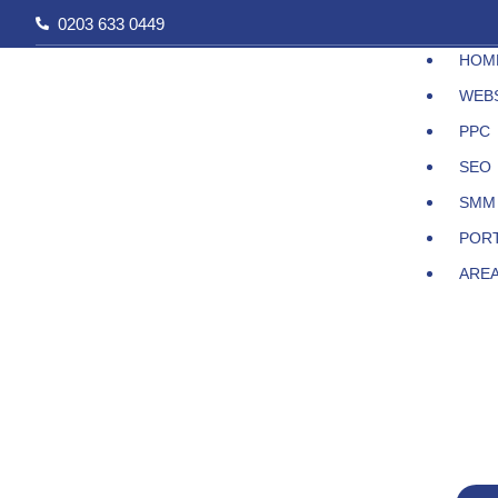
Skip
0203 633 0449
to
HOM
content
WEB
PPC
SEO
SMM
POR
ARE