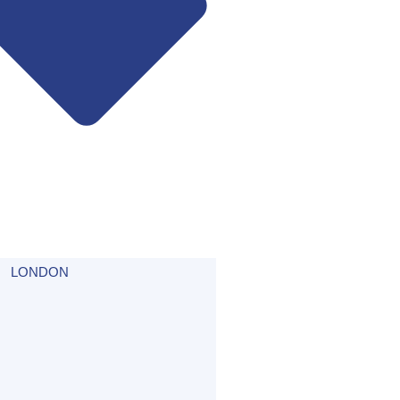
LONDON