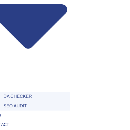
DA CHECKER
SEO AUDIT
G
TACT