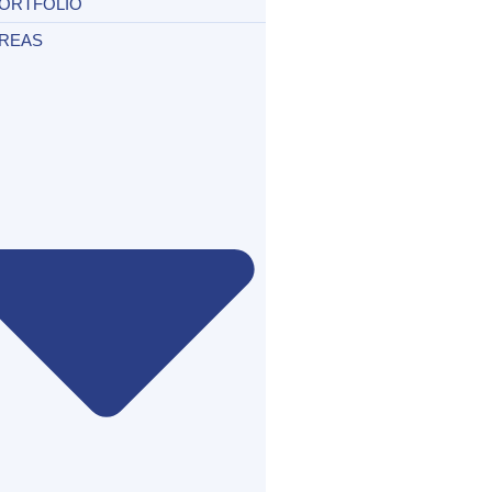
ORTFOLIO
REAS