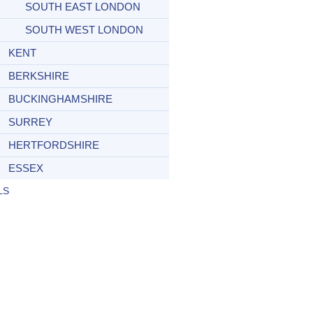
SOUTH EAST LONDON
SOUTH WEST LONDON
KENT
BERKSHIRE
BUCKINGHAMSHIRE
SURREY
HERTFORDSHIRE
ESSEX
LS