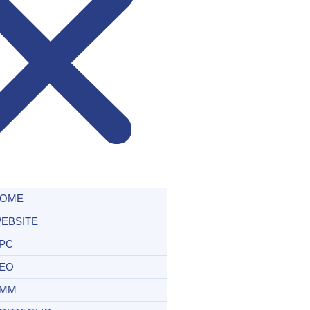
OME
EBSITE
PC
EO
MM