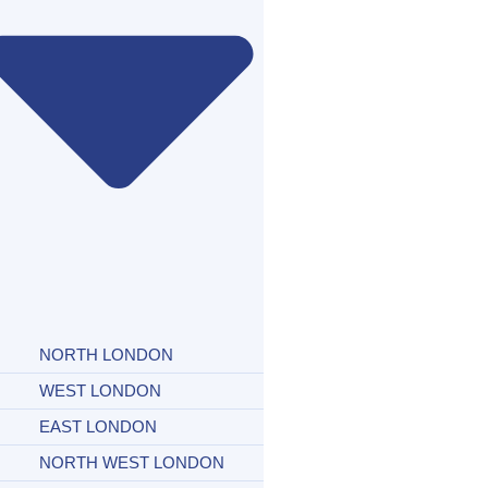
NORTH LONDON
WEST LONDON
EAST LONDON
NORTH WEST LONDON