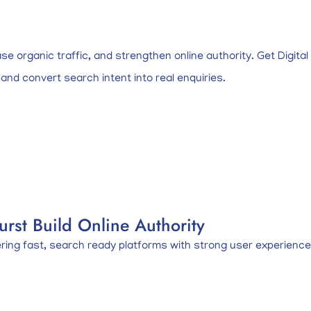
ase organic traffic, and strengthen online authority. Get Digit
 and convert search intent into real enquiries.
rst Build Online Authority
ng fast, search ready platforms with strong user experience, c