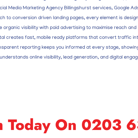
cial Media Marketing Agency Billingshurst services, Google 
h to conversion driven landing pages, every element is design
te organic visibility with paid advertising to maximise reach a
al creates fast, mobile ready platforms that convert traffic i
nsparent reporting keeps you informed at every stage, showing
nderstands online visibility, lead generation, and digital engag
m Today On 0203 