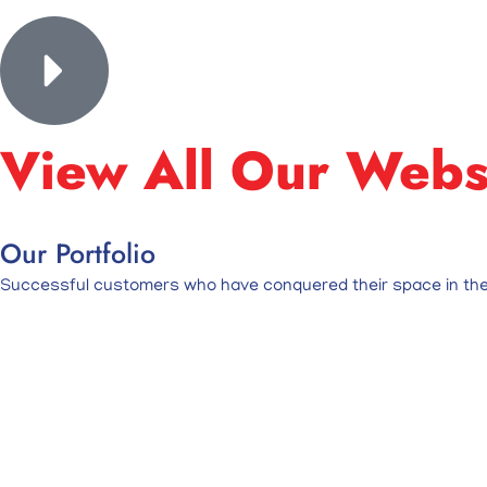
View All Our Webs
Our Portfolio
Successful customers who have conquered their space in the