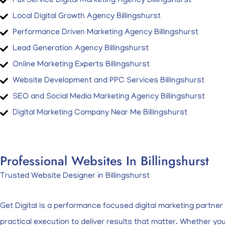
Full Service Digital Marketing Agency Billingshurst
Local Digital Growth Agency Billingshurst
Performance Driven Marketing Agency Billingshurst
Lead Generation Agency Billingshurst
Online Marketing Experts Billingshurst
Website Development and PPC Services Billingshurst
SEO and Social Media Marketing Agency Billingshurst
Digital Marketing Company Near Me Billingshurst
Professional Websites In Billingshurst
Trusted Website Designer in Billingshurst
Get Digital is a performance focused digital marketing partne
practical execution to deliver results that matter. Whether y