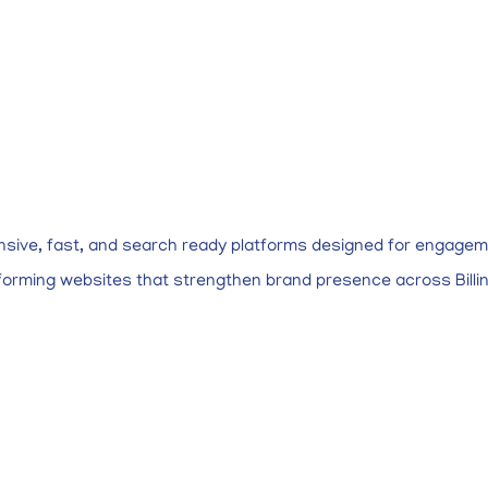
nsive, fast, and search ready platforms designed for engagem
rforming websites that strengthen brand presence across Billi