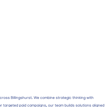
cross Billingshurst. We combine strategic thinking with
r targeted paid campaigns, our team builds solutions aligned