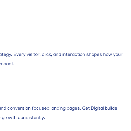
ategy. Every visitor, click, and interaction shapes how your
impact.
nd conversion focused landing pages. Get Digital builds
e growth consistently.