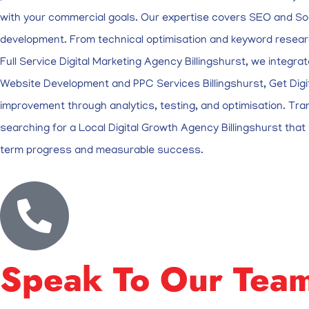
with your commercial goals. Our expertise covers SEO and So
development. From technical optimisation and keyword researc
Full Service Digital Marketing Agency Billingshurst, we integra
Website Development and PPC Services Billingshurst, Get Digit
improvement through analytics, testing, and optimisation. Tra
searching for a Local Digital Growth Agency Billingshurst that u
term progress and measurable success.
Speak To Our Tea