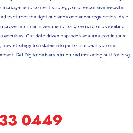
Ads management, content strategy, and responsive website
ed to attract the right audience and encourage action. As a
nd improve return on investment. For growing brands seeking
nto enquiries. Our data driven approach ensures continuous
 how strategy translates into performance. If you are
ement, Get Digital delivers structured marketing built for long
633 0449