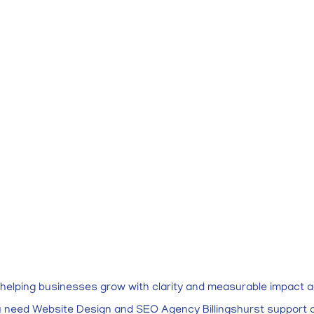
r helping businesses grow with clarity and measurable impact a
ou need Website Design and SEO Agency Billingshurst support o