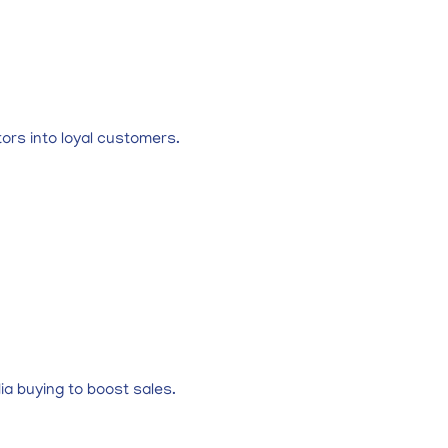
ors into loyal customers.
a buying to boost sales.