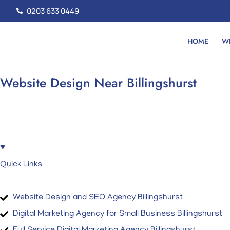
Skip
0203 633 0449
to
content
HOME
W
Website Design Near Billingshurst
Quick Links
Website Design and SEO Agency Billingshurst
Digital Marketing Agency for Small Business Billingshurst