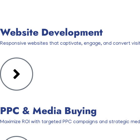
Website Development
Responsive websites that captivate, engage, and convert visit
PPC & Media Buying
Maximize ROI with targeted PPC campaigns and strategic medi