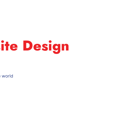
ite Design
 world