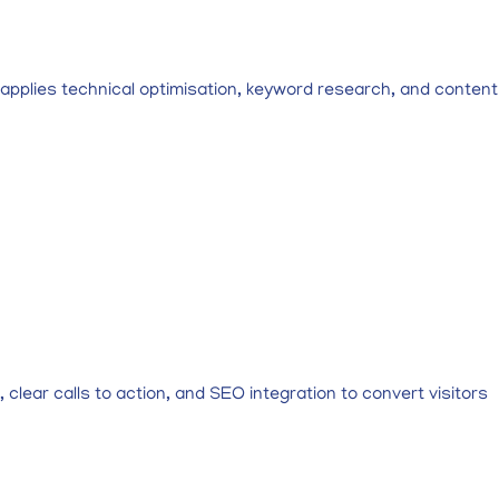
al applies technical optimisation, keyword research, and content
lear calls to action, and SEO integration to convert visitors