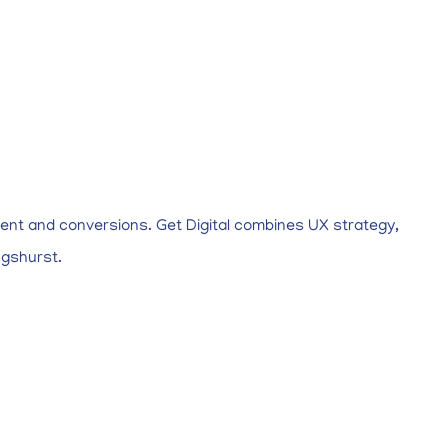
ent and conversions. Get Digital combines UX strategy,
ngshurst.