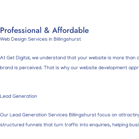
Professional & Affordable
Web Design Services in Billingshurst
At Get Digital, we understand that your website is more than an 
brand is perceived. That is why our website development app
Lead Generation
Our Lead Generation Services Billingshurst focus on attracti
structured funnels that turn traffic into enquiries, helping 