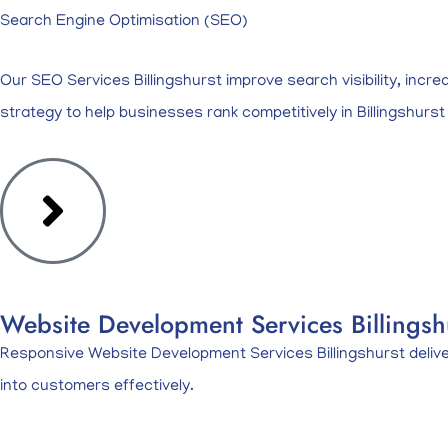
Search Engine Optimisation (SEO)
Our SEO Services Billingshurst improve search visibility, incre
strategy to help businesses rank competitively in Billingshurst
Website Development Services Billingshu
Responsive Website Development Services Billingshurst deliveri
into customers effectively.