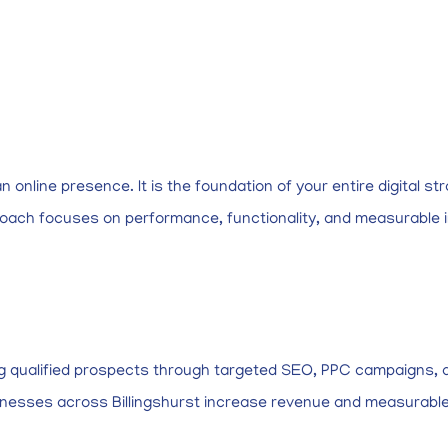
online presence. It is the foundation of your entire digital str
roach focuses on performance, functionality, and measurable 
ng qualified prospects through targeted SEO, PPC campaigns, a
businesses across Billingshurst increase revenue and measurabl