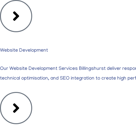
Website Development
Our Website Development Services Billingshurst deliver respo
technical optimisation, and SEO integration to create high pe