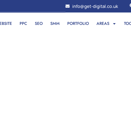
info@get-digital.co.uk
EBSITE
PPC
SEO
SMM
PORTFOLIO
AREAS
TO
f