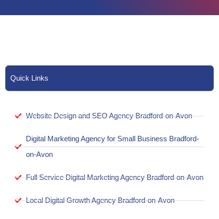
Quick Links
Website Design and SEO Agency Bradford-on-Avon
Digital Marketing Agency for Small Business Bradford-
on-Avon
Full Service Digital Marketing Agency Bradford-on-Avon
Local Digital Growth Agency Bradford-on-Avon