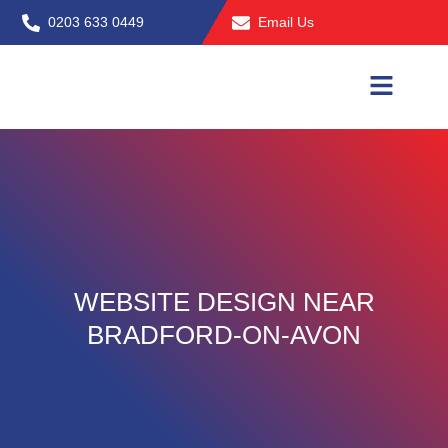
Skip
0203 633 0449
Email Us
to
content
WEBSITE DESIGN NEAR
BRADFORD-ON-AVON