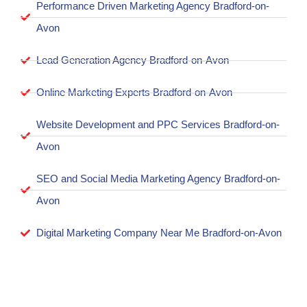
Performance Driven Marketing Agency Bradford-on-
Avon
Lead Generation Agency Bradford-on-Avon
Online Marketing Experts Bradford-on-Avon
Website Development and PPC Services Bradford-on-
Avon
SEO and Social Media Marketing Agency Bradford-on-
Avon
Digital Marketing Company Near Me Bradford-on-Avon