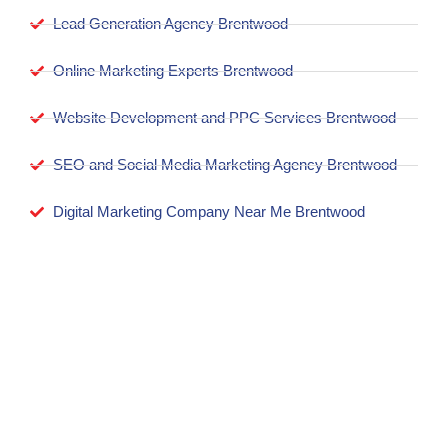
Lead Generation Agency Brentwood
Online Marketing Experts Brentwood
Website Development and PPC Services Brentwood
SEO and Social Media Marketing Agency Brentwood
Digital Marketing Company Near Me Brentwood