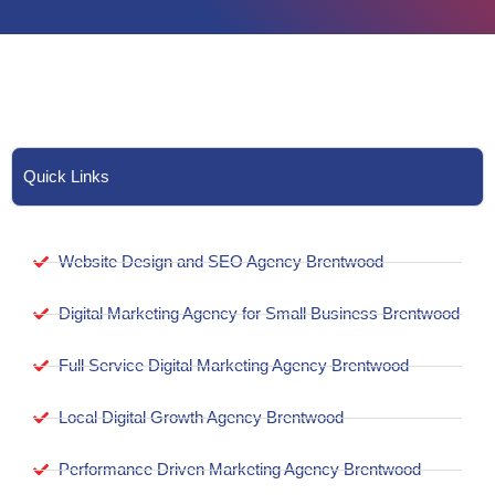
Quick Links
Website Design and SEO Agency Brentwood
Digital Marketing Agency for Small Business Brentwood
Full Service Digital Marketing Agency Brentwood
Local Digital Growth Agency Brentwood
Performance Driven Marketing Agency Brentwood