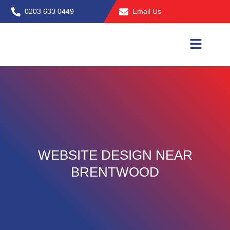
Skip
0203 633 0449
Email Us
to
content
WEBSITE DESIGN NEAR
BRENTWOOD