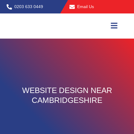
Skip
0203 633 0449
Email Us
to
content
WEBSITE DESIGN NEAR
CAMBRIDGESHIRE