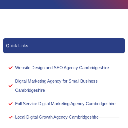
Quick Links
Website Design and SEO Agency Cambridgeshire
Digital Marketing Agency for Small Business
Cambridgeshire
Full Service Digital Marketing Agency Cambridgeshire
Local Digital Growth Agency Cambridgeshire