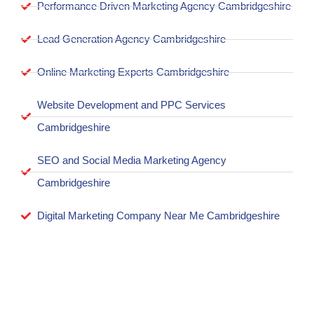
Performance Driven Marketing Agency Cambridgeshire
Lead Generation Agency Cambridgeshire
Online Marketing Experts Cambridgeshire
Website Development and PPC Services
Cambridgeshire
SEO and Social Media Marketing Agency
Cambridgeshire
Digital Marketing Company Near Me Cambridgeshire