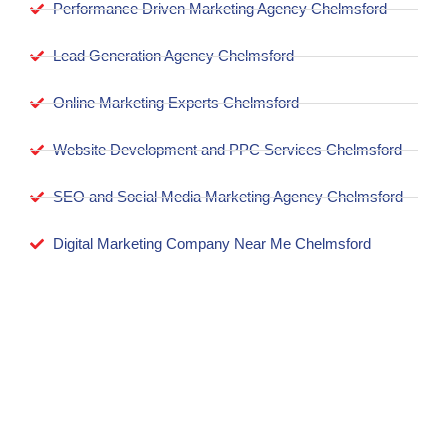
Performance Driven Marketing Agency Chelmsford
Lead Generation Agency Chelmsford
Online Marketing Experts Chelmsford
Website Development and PPC Services Chelmsford
SEO and Social Media Marketing Agency Chelmsford
Digital Marketing Company Near Me Chelmsford