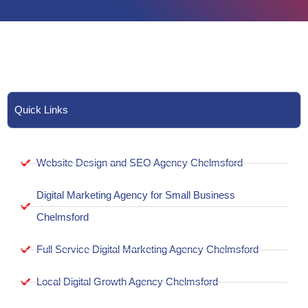
Quick Links
Website Design and SEO Agency Chelmsford
Digital Marketing Agency for Small Business
Chelmsford
Full Service Digital Marketing Agency Chelmsford
Local Digital Growth Agency Chelmsford