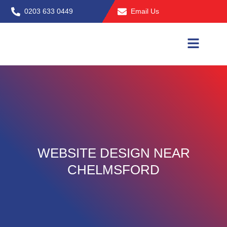
Skip
0203 633 0449
Email Us
to
content
WEBSITE DESIGN NEAR
CHELMSFORD