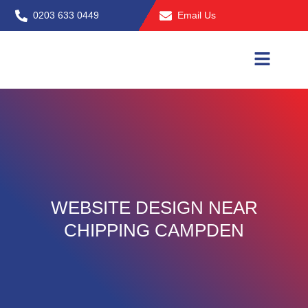
Skip
0203 633 0449
Email Us
to
content
WEBSITE DESIGN NEAR
CHIPPING CAMPDEN