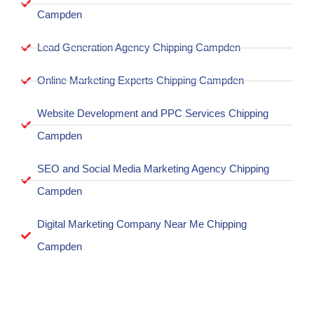
Campden
Lead Generation Agency Chipping Campden
Online Marketing Experts Chipping Campden
Website Development and PPC Services Chipping
Campden
SEO and Social Media Marketing Agency Chipping
Campden
Digital Marketing Company Near Me Chipping
Campden