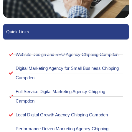
Quick Links
Website Design and SEO Agency Chipping Campden
Digital Marketing Agency for Small Business Chipping
Campden
Full Service Digital Marketing Agency Chipping
Campden
Local Digital Growth Agency Chipping Campden
Performance Driven Marketing Agency Chipping