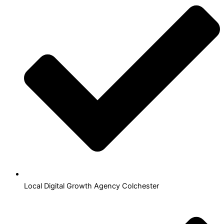
Local Digital Growth Agency Colchester