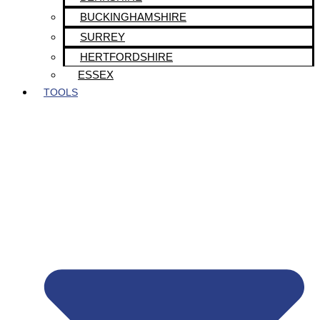
BUCKINGHAMSHIRE
SURREY
HERTFORDSHIRE
ESSEX
TOOLS