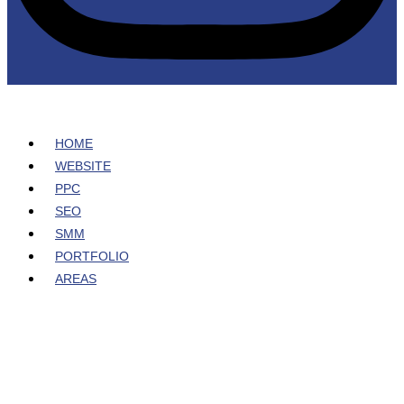
HOME
WEBSITE
PPC
SEO
SMM
PORTFOLIO
AREAS