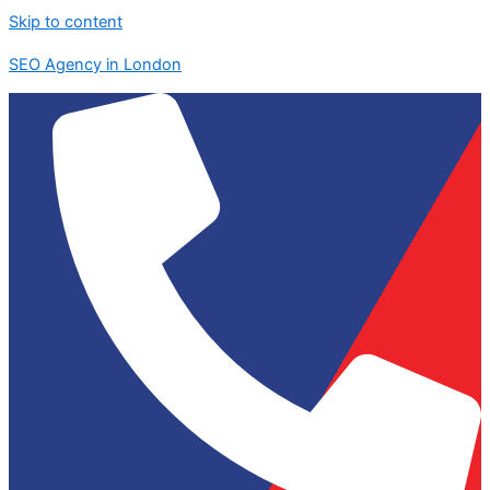
Skip to content
SEO Agency in London