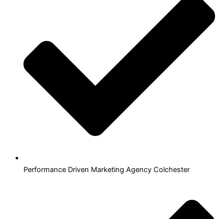
Performance Driven Marketing Agency Colchester