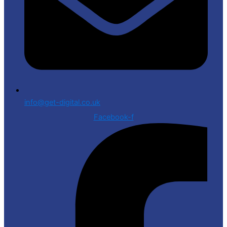
info@get-digital.co.uk
Facebook-f