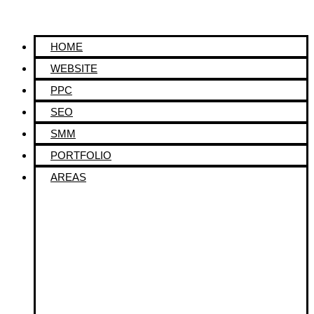
HOME
WEBSITE
PPC
SEO
SMM
PORTFOLIO
AREAS