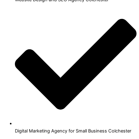
Digital Marketing Agency for Small Business Colchester