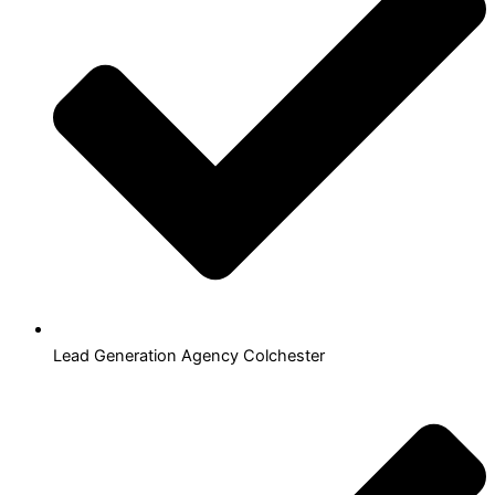
Lead Generation Agency Colchester