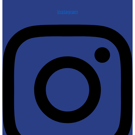
Instagram