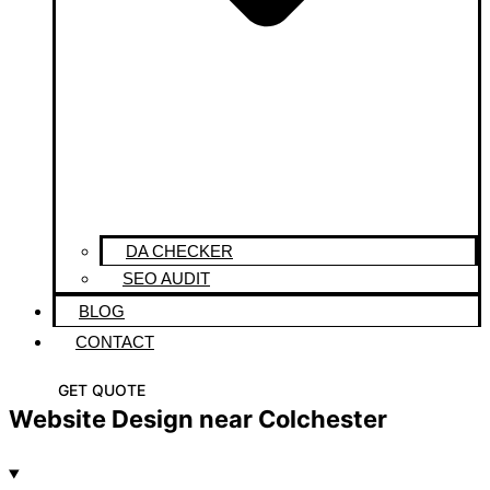
DA CHECKER
SEO AUDIT
BLOG
CONTACT
GET QUOTE
Website Design near Colchester