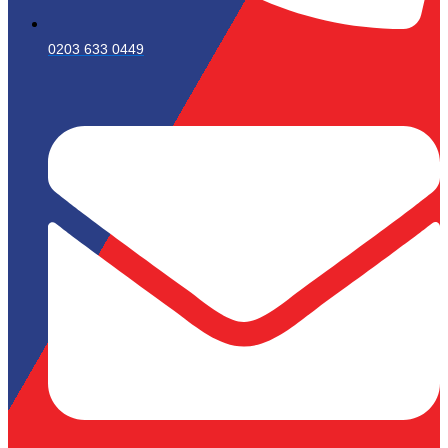
0203 633 0449