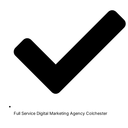
Full Service Digital Marketing Agency Colchester