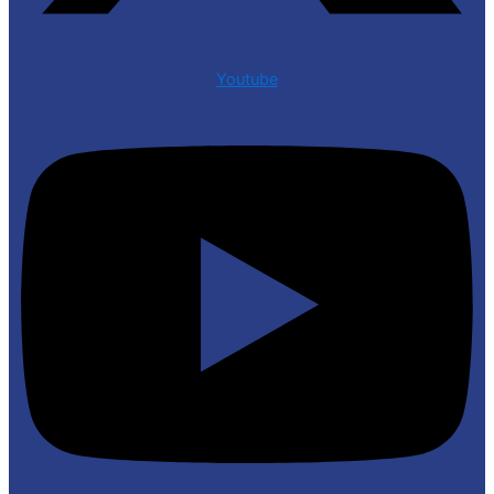
Youtube