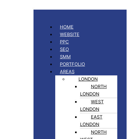
HOME
WEBSITE
PPC
SEO
SMM
PORTFOLIO
AREAS
LONDON
NORTH
LONDON
WEST
LONDON
EAST
LONDON
NORTH