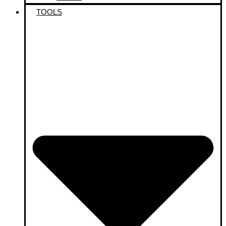
TOOLS