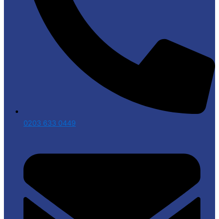
0203 633 0449