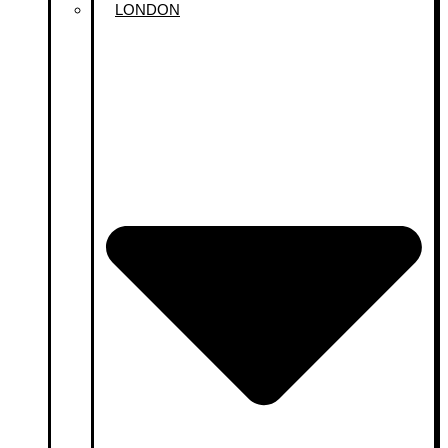
LONDON