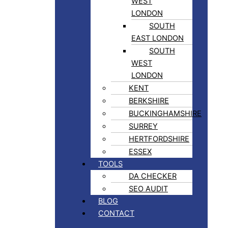
WEST
LONDON
SOUTH
EAST LONDON
SOUTH
WEST
LONDON
KENT
BERKSHIRE
BUCKINGHAMSHIRE
SURREY
HERTFORDSHIRE
ESSEX
TOOLS
DA CHECKER
SEO AUDIT
BLOG
CONTACT