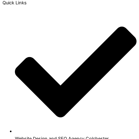
Quick Links
Website Design and SEO Agency Colchester