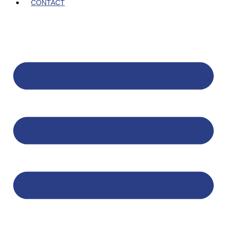
CONTACT