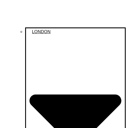
LONDON