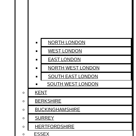
NORTH LONDON
WEST LONDON
EAST LONDON
NORTH WEST LONDON
SOUTH EAST LONDON
SOUTH WEST LONDON
KENT
BERKSHIRE
BUCKINGHAMSHIRE
SURREY
HERTFORDSHIRE
ESSEX