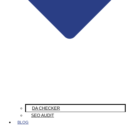
DA CHECKER
SEO AUDIT
BLOG