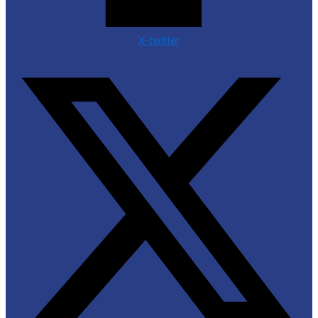
X-twitter