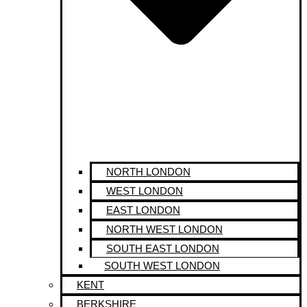
NORTH LONDON
WEST LONDON
EAST LONDON
NORTH WEST LONDON
SOUTH EAST LONDON
SOUTH WEST LONDON
KENT
BERKSHIRE