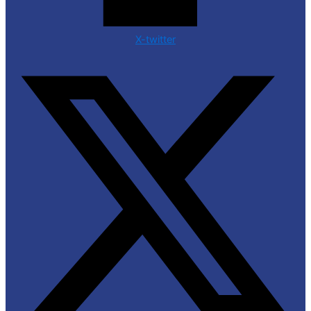
X-twitter