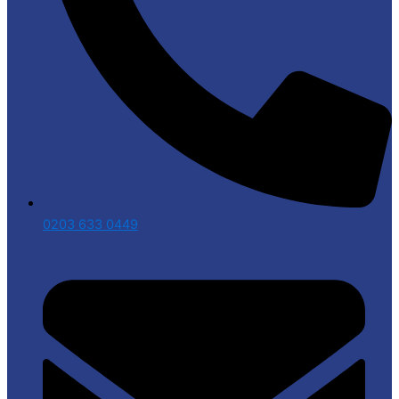
0203 633 0449