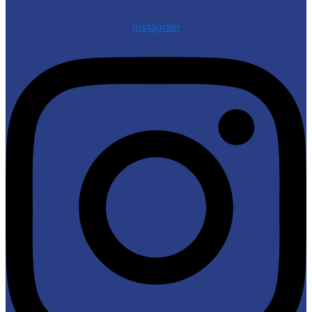
Instagram