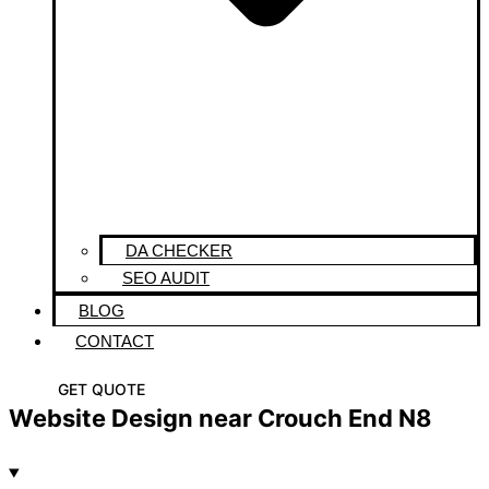
DA CHECKER
SEO AUDIT
BLOG
CONTACT
GET QUOTE
Website Design near Crouch End N8