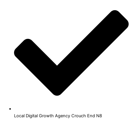
Local Digital Growth Agency Crouch End N8