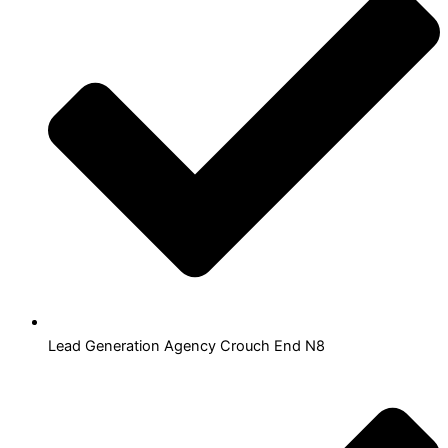
Lead Generation Agency Crouch End N8