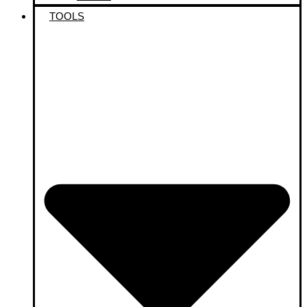
TOOLS