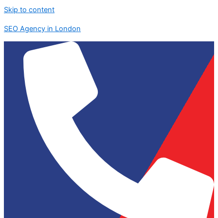
Skip to content
SEO Agency in London