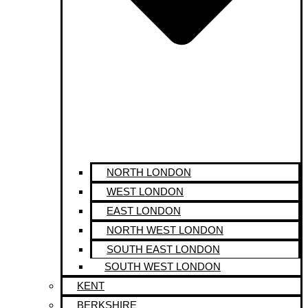
NORTH LONDON
WEST LONDON
EAST LONDON
NORTH WEST LONDON
SOUTH EAST LONDON
SOUTH WEST LONDON
KENT
BERKSHIRE