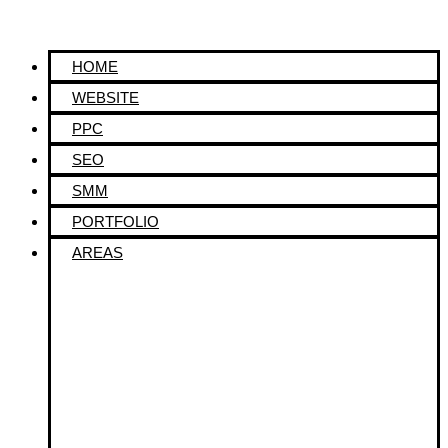
HOME
WEBSITE
PPC
SEO
SMM
PORTFOLIO
AREAS