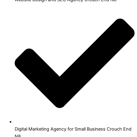
Digital Marketing Agency for Small Business Crouch End
N8