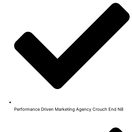
Performance Driven Marketing Agency Crouch End N8