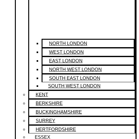
NORTH LONDON
WEST LONDON
EAST LONDON
NORTH WEST LONDON
SOUTH EAST LONDON
SOUTH WEST LONDON
KENT
BERKSHIRE
BUCKINGHAMSHIRE
SURREY
HERTFORDSHIRE
ESSEX