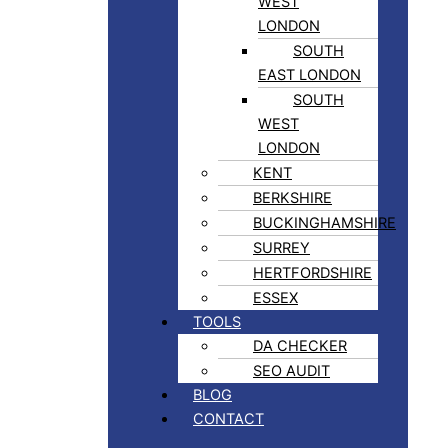
WEST
LONDON
SOUTH
EAST LONDON
SOUTH
WEST
LONDON
KENT
BERKSHIRE
BUCKINGHAMSHIRE
SURREY
HERTFORDSHIRE
ESSEX
TOOLS
DA CHECKER
SEO AUDIT
BLOG
CONTACT