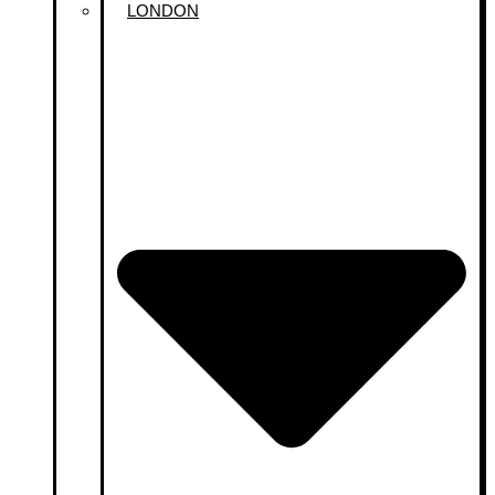
LONDON