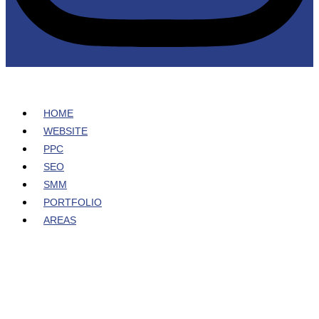
HOME
WEBSITE
PPC
SEO
SMM
PORTFOLIO
AREAS