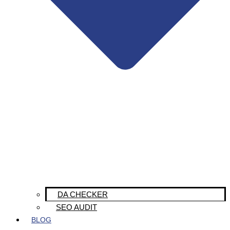
DA CHECKER
SEO AUDIT
BLOG