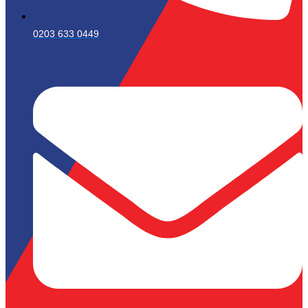
0203 633 0449