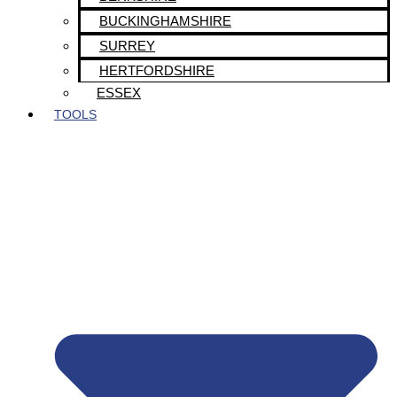
BUCKINGHAMSHIRE
SURREY
HERTFORDSHIRE
ESSEX
TOOLS