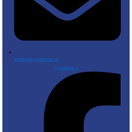
info@get-digital.co.uk
Facebook-f