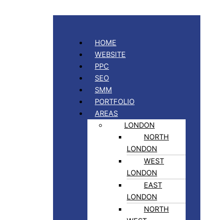
HOME
WEBSITE
PPC
SEO
SMM
PORTFOLIO
AREAS
LONDON
NORTH
LONDON
WEST
LONDON
EAST
LONDON
NORTH