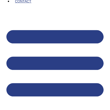
CONTACT