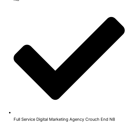
Full Service Digital Marketing Agency Crouch End N8