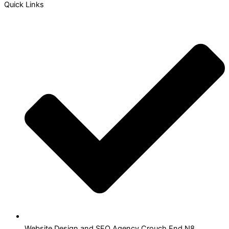
Quick Links
Website Design and SEO Agency Crouch End N8