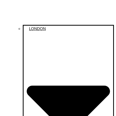
LONDON