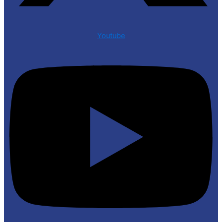
Youtube