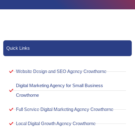
Quick Links
Website Design and SEO Agency Crowthorne
Digital Marketing Agency for Small Business
Crowthorne
Full Service Digital Marketing Agency Crowthorne
Local Digital Growth Agency Crowthorne