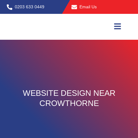
Skip
0203 633 0449
Email Us
to
content
WEBSITE DESIGN NEAR
CROWTHORNE