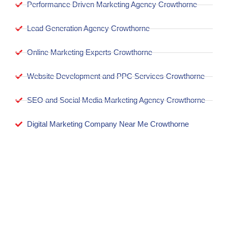
Performance Driven Marketing Agency Crowthorne
Lead Generation Agency Crowthorne
Online Marketing Experts Crowthorne
Website Development and PPC Services Crowthorne
SEO and Social Media Marketing Agency Crowthorne
Digital Marketing Company Near Me Crowthorne