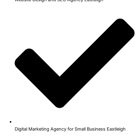
Digital Marketing Agency for Small Business Eastleigh