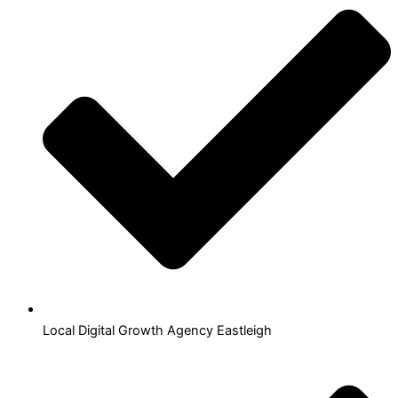
Local Digital Growth Agency Eastleigh