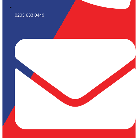
0203 633 0449