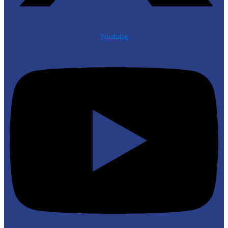
Youtube