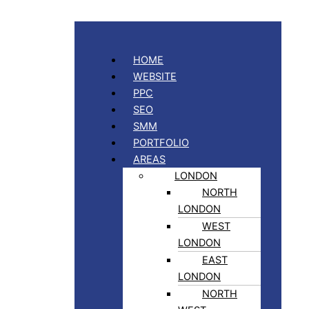
HOME
WEBSITE
PPC
SEO
SMM
PORTFOLIO
AREAS
LONDON
NORTH
LONDON
WEST
LONDON
EAST
LONDON
NORTH