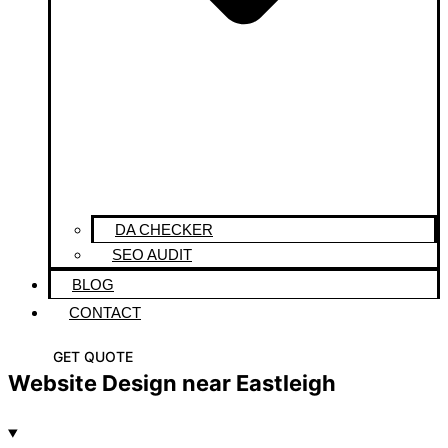
DA CHECKER
SEO AUDIT
BLOG
CONTACT
GET QUOTE
Website Design near Eastleigh