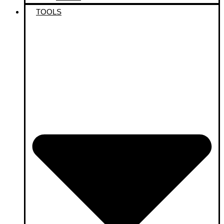
TOOLS