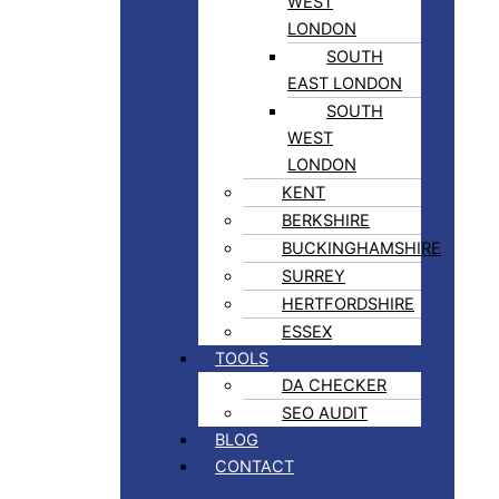
WEST
LONDON
SOUTH
EAST LONDON
SOUTH
WEST
LONDON
KENT
BERKSHIRE
BUCKINGHAMSHIRE
SURREY
HERTFORDSHIRE
ESSEX
TOOLS
DA CHECKER
SEO AUDIT
BLOG
CONTACT