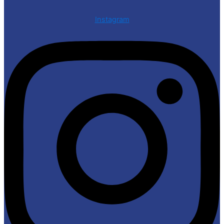
Instagram