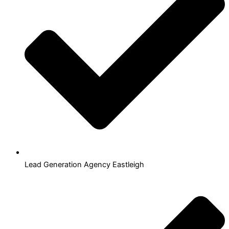
Lead Generation Agency Eastleigh