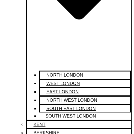
NORTH LONDON
WEST LONDON
EAST LONDON
NORTH WEST LONDON
SOUTH EAST LONDON
SOUTH WEST LONDON
KENT
BERKSHIRE