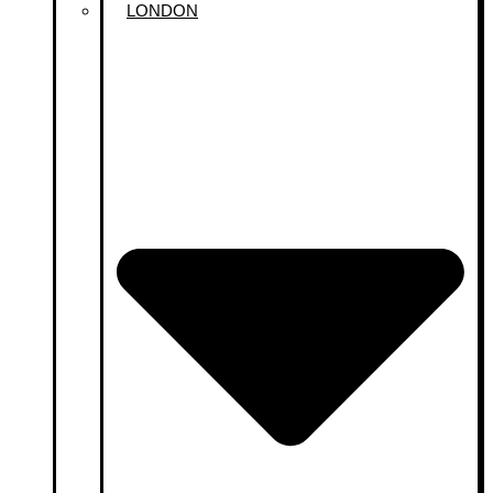
LONDON