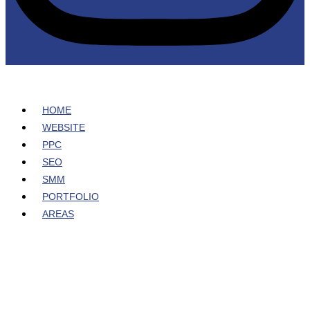
HOME
WEBSITE
PPC
SEO
SMM
PORTFOLIO
AREAS