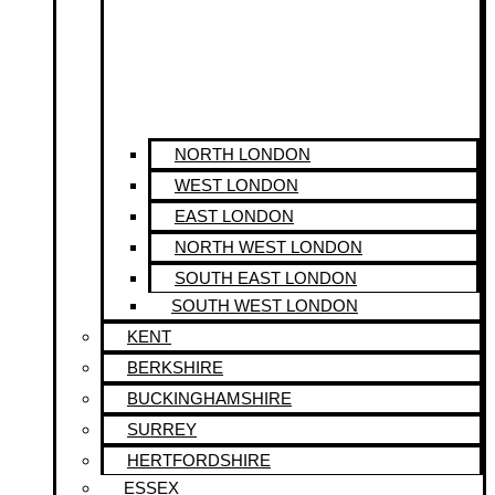
NORTH LONDON
WEST LONDON
EAST LONDON
NORTH WEST LONDON
SOUTH EAST LONDON
SOUTH WEST LONDON
KENT
BERKSHIRE
BUCKINGHAMSHIRE
SURREY
HERTFORDSHIRE
ESSEX