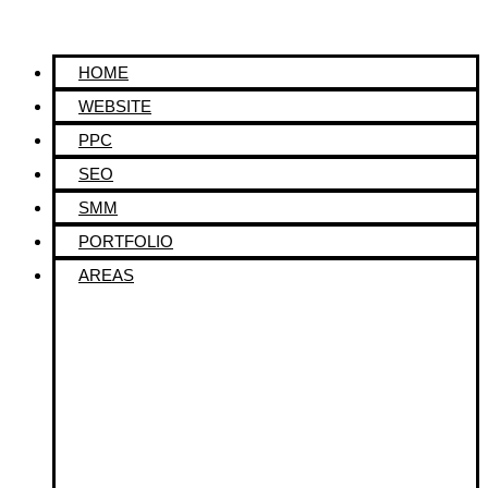
HOME
WEBSITE
PPC
SEO
SMM
PORTFOLIO
AREAS