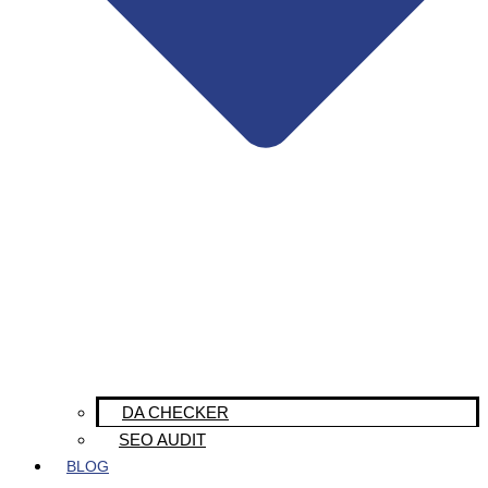
DA CHECKER
SEO AUDIT
BLOG