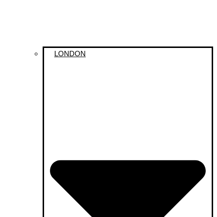
LONDON