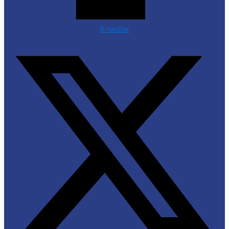
X-twitter