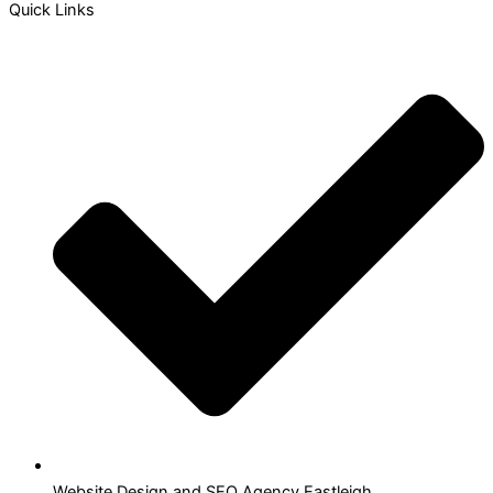
Quick Links
Website Design and SEO Agency Eastleigh