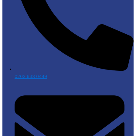
0203 633 0449