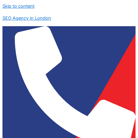
Skip to content
SEO Agency in London