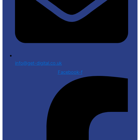
info@get-digital.co.uk
Facebook-f