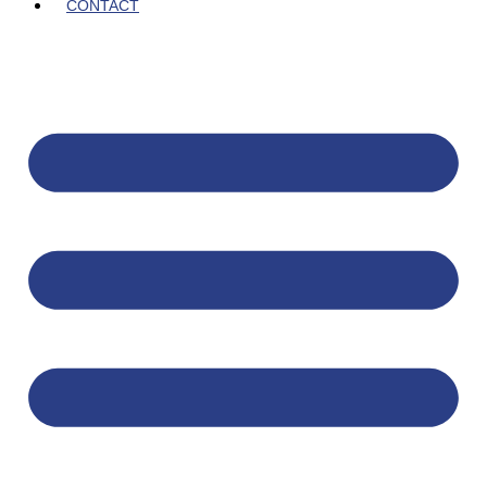
CONTACT