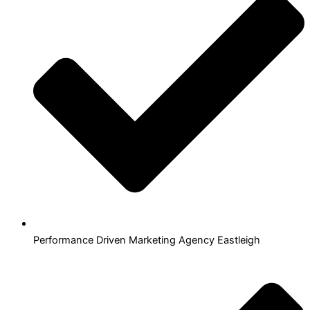
Performance Driven Marketing Agency Eastleigh