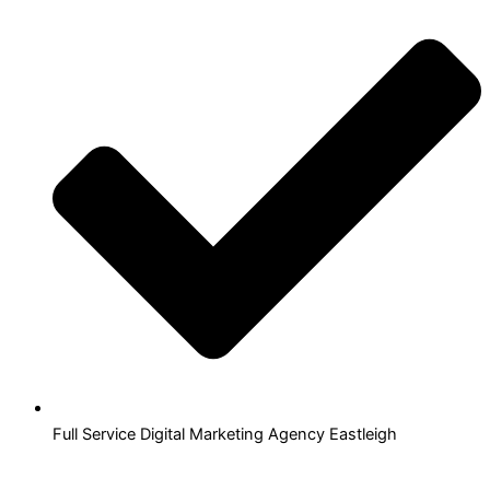
Full Service Digital Marketing Agency Eastleigh