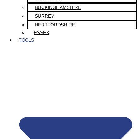
BUCKINGHAMSHIRE
SURREY
HERTFORDSHIRE
ESSEX
TOOLS