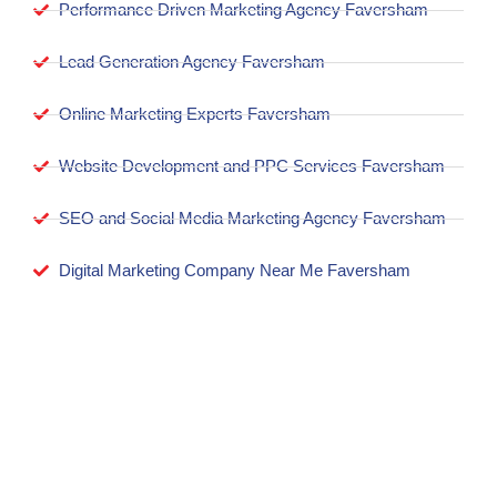
Performance Driven Marketing Agency Faversham
Lead Generation Agency Faversham
Online Marketing Experts Faversham
Website Development and PPC Services Faversham
SEO and Social Media Marketing Agency Faversham
Digital Marketing Company Near Me Faversham