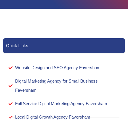
Quick Links
Website Design and SEO Agency Faversham
Digital Marketing Agency for Small Business
Faversham
Full Service Digital Marketing Agency Faversham
Local Digital Growth Agency Faversham