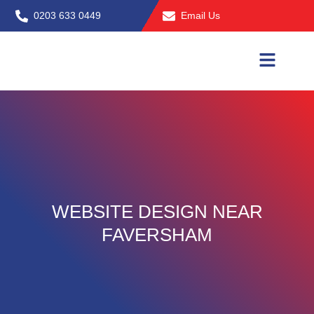
Skip
0203 633 0449
Email Us
to
content
WEBSITE DESIGN NEAR
FAVERSHAM