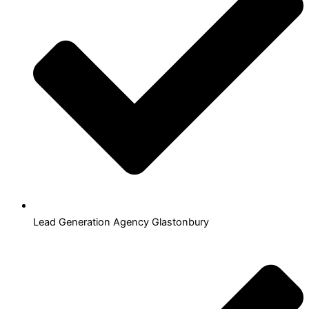
Lead Generation Agency Glastonbury