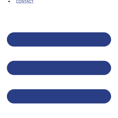
CONTACT