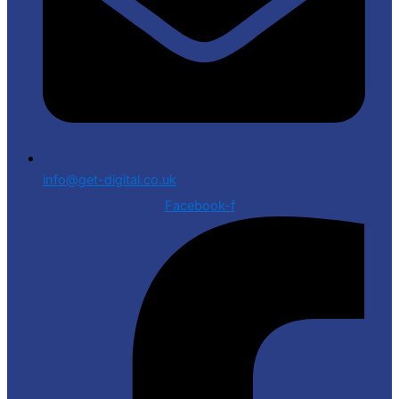
info@get-digital.co.uk
Facebook-f