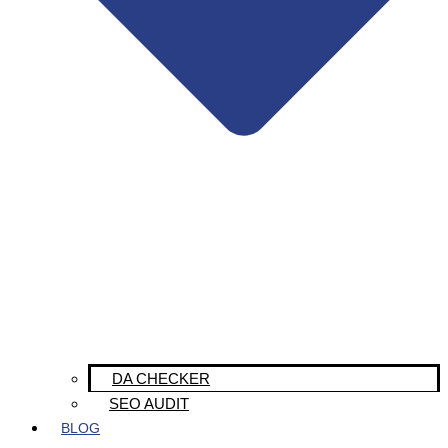
DA CHECKER
SEO AUDIT
BLOG