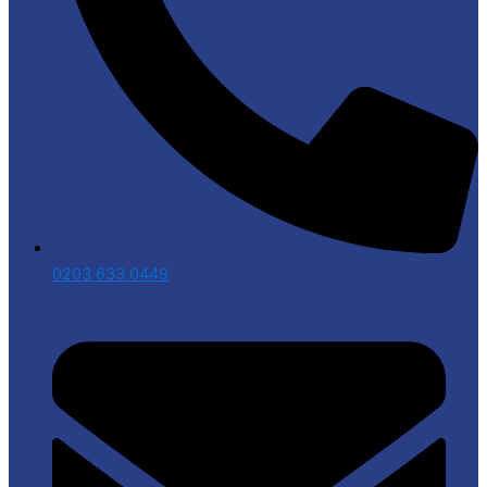
0203 633 0449