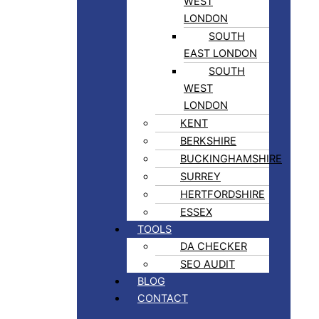
WEST
LONDON
SOUTH
EAST LONDON
SOUTH
WEST
LONDON
KENT
BERKSHIRE
BUCKINGHAMSHIRE
SURREY
HERTFORDSHIRE
ESSEX
TOOLS
DA CHECKER
SEO AUDIT
BLOG
CONTACT