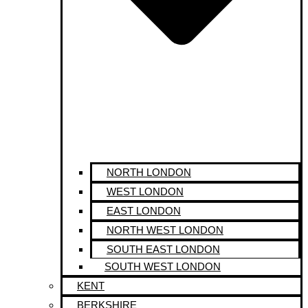
NORTH LONDON
WEST LONDON
EAST LONDON
NORTH WEST LONDON
SOUTH EAST LONDON
SOUTH WEST LONDON
KENT
BERKSHIRE