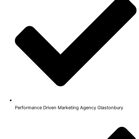
Performance Driven Marketing Agency Glastonbury