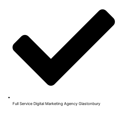
Full Service Digital Marketing Agency Glastonbury