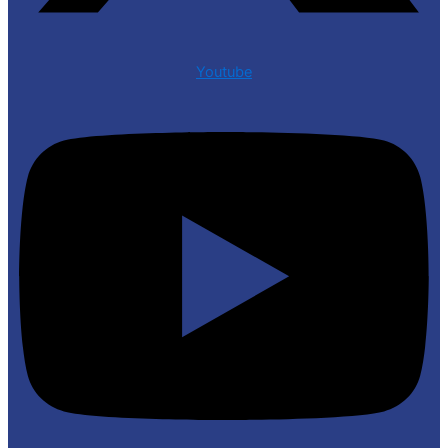
Youtube