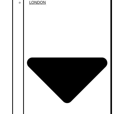
LONDON