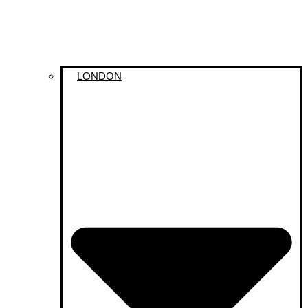
LONDON