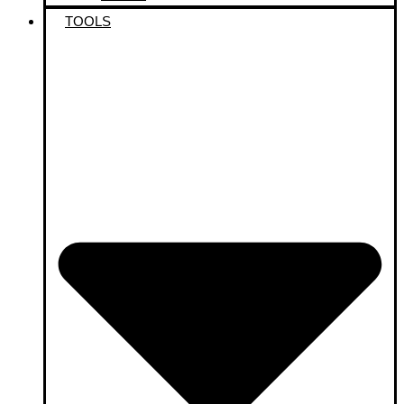
TOOLS