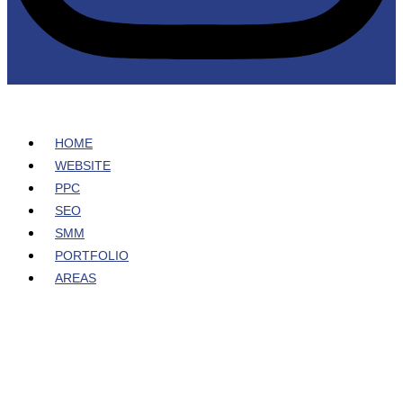
HOME
WEBSITE
PPC
SEO
SMM
PORTFOLIO
AREAS