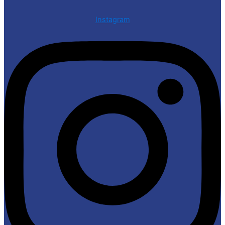
Instagram