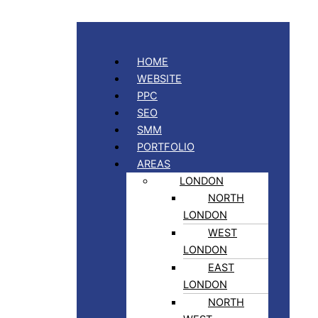
HOME
WEBSITE
PPC
SEO
SMM
PORTFOLIO
AREAS
LONDON
NORTH
LONDON
WEST
LONDON
EAST
LONDON
NORTH