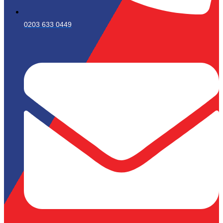
0203 633 0449