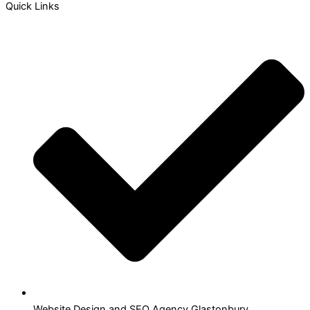
Quick Links
Website Design and SEO Agency Glastonbury