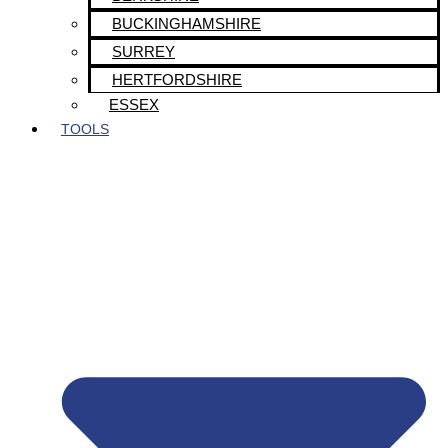
BUCKINGHAMSHIRE
SURREY
HERTFORDSHIRE
ESSEX
TOOLS