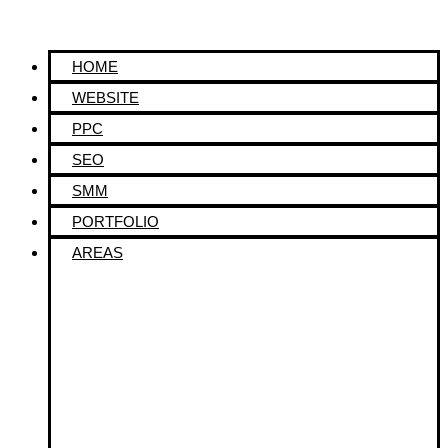
HOME
WEBSITE
PPC
SEO
SMM
PORTFOLIO
AREAS