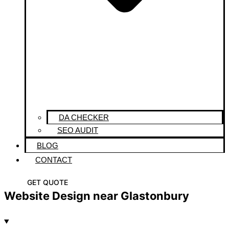
DA CHECKER
SEO AUDIT
BLOG
CONTACT
GET QUOTE
Website Design near Glastonbury