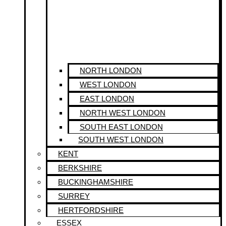
NORTH LONDON
WEST LONDON
EAST LONDON
NORTH WEST LONDON
SOUTH EAST LONDON
SOUTH WEST LONDON
KENT
BERKSHIRE
BUCKINGHAMSHIRE
SURREY
HERTFORDSHIRE
ESSEX