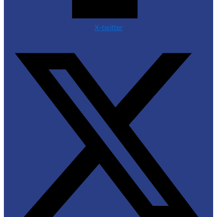
X-twitter