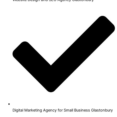
Digital Marketing Agency for Small Business Glastonbury