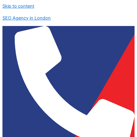
Skip to content
SEO Agency in London