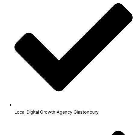
Local Digital Growth Agency Glastonbury