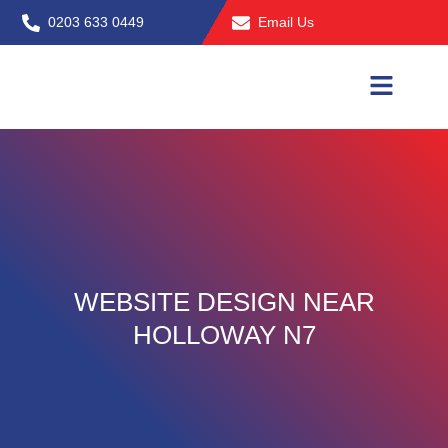
Skip
0203 633 0449
Email Us
to
content
WEBSITE DESIGN NEAR
HOLLOWAY N7