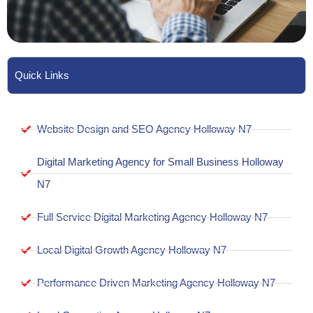
Quick Links
Website Design and SEO Agency Holloway N7
Digital Marketing Agency for Small Business Holloway
N7
Full Service Digital Marketing Agency Holloway N7
Local Digital Growth Agency Holloway N7
Performance Driven Marketing Agency Holloway N7