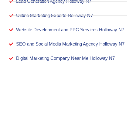
Lead Generation Agency Holloway N7
Online Marketing Experts Holloway N7
Website Development and PPC Services Holloway N7
SEO and Social Media Marketing Agency Holloway N7
Digital Marketing Company Near Me Holloway N7