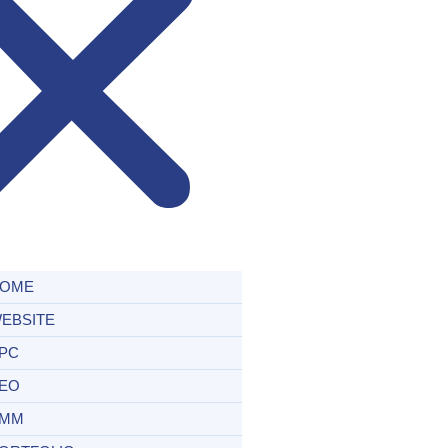
OME
EBSITE
PC
EO
MM