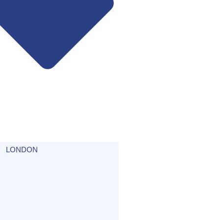
LONDON