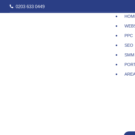
Skip
0203 633 0449
to
HOM
content
WEB
PPC
SEO
SMM
POR
ARE