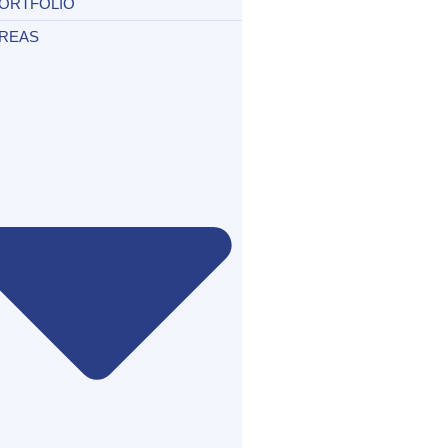
ORTFOLIO
REAS