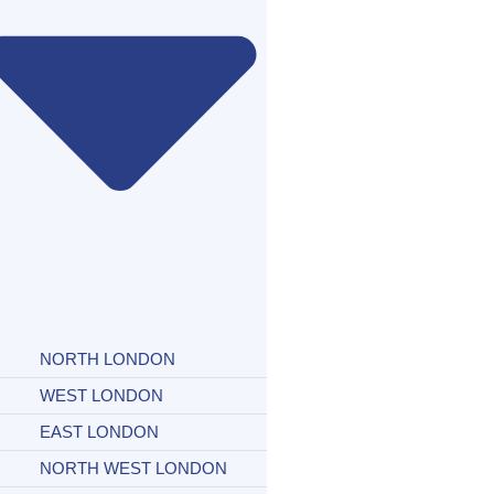
NORTH LONDON
WEST LONDON
EAST LONDON
NORTH WEST LONDON