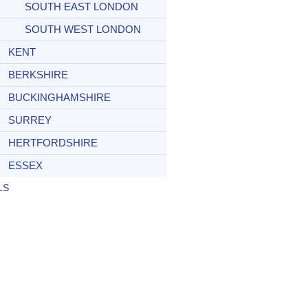
SOUTH EAST LONDON
SOUTH WEST LONDON
KENT
BERKSHIRE
BUCKINGHAMSHIRE
SURREY
HERTFORDSHIRE
ESSEX
LS