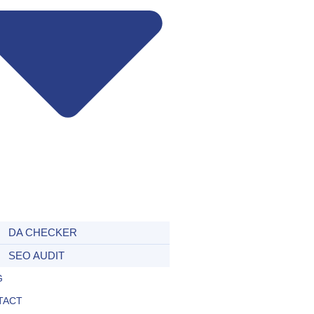
DA CHECKER
SEO AUDIT
G
TACT