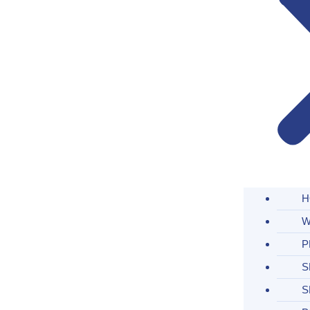
H
W
P
S
S