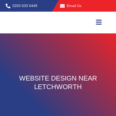
Skip
0203 633 0449
Email Us
to
content
WEBSITE DESIGN NEAR
LETCHWORTH