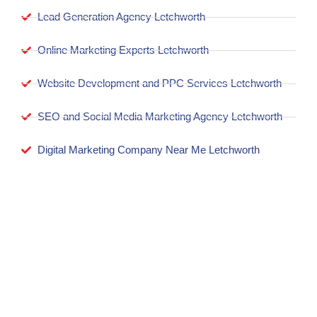
Lead Generation Agency Letchworth
Online Marketing Experts Letchworth
Website Development and PPC Services Letchworth
SEO and Social Media Marketing Agency Letchworth
Digital Marketing Company Near Me Letchworth