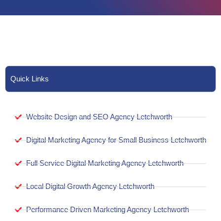
Quick Links
Website Design and SEO Agency Letchworth
Digital Marketing Agency for Small Business Letchworth
Full Service Digital Marketing Agency Letchworth
Local Digital Growth Agency Letchworth
Performance Driven Marketing Agency Letchworth