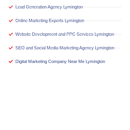
Lead Generation Agency Lymington
Online Marketing Experts Lymington
Website Development and PPC Services Lymington
SEO and Social Media Marketing Agency Lymington
Digital Marketing Company Near Me Lymington