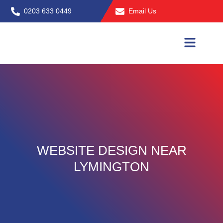
Skip
0203 633 0449
Email Us
to
content
WEBSITE DESIGN NEAR
LYMINGTON