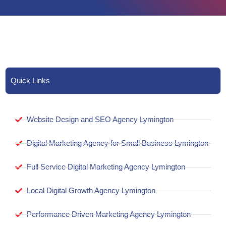
Quick Links
Website Design and SEO Agency Lymington
Digital Marketing Agency for Small Business Lymington
Full Service Digital Marketing Agency Lymington
Local Digital Growth Agency Lymington
Performance Driven Marketing Agency Lymington