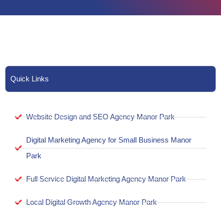
Quick Links
Website Design and SEO Agency Manor Park
Digital Marketing Agency for Small Business Manor
Park
Full Service Digital Marketing Agency Manor Park
Local Digital Growth Agency Manor Park