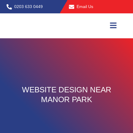
Skip
0203 633 0449
Email Us
to
content
WEBSITE DESIGN NEAR
MANOR PARK