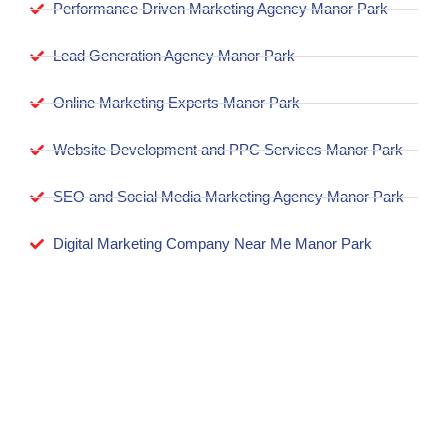
Performance Driven Marketing Agency Manor Park
Lead Generation Agency Manor Park
Online Marketing Experts Manor Park
Website Development and PPC Services Manor Park
SEO and Social Media Marketing Agency Manor Park
Digital Marketing Company Near Me Manor Park