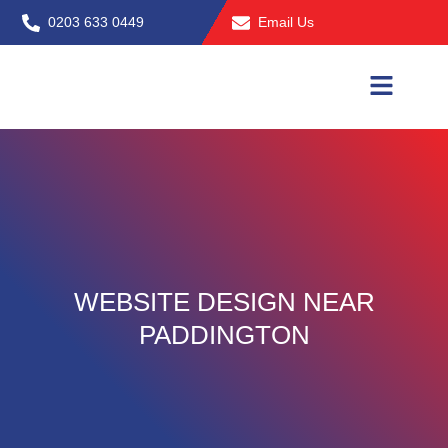
Skip
0203 633 0449
Email Us
to
content
WEBSITE DESIGN NEAR
PADDINGTON