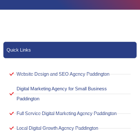
Quick Links
Website Design and SEO Agency Paddington
Digital Marketing Agency for Small Business
Paddington
Full Service Digital Marketing Agency Paddington
Local Digital Growth Agency Paddington