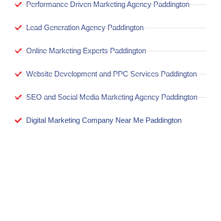
Performance Driven Marketing Agency Paddington
Lead Generation Agency Paddington
Online Marketing Experts Paddington
Website Development and PPC Services Paddington
SEO and Social Media Marketing Agency Paddington
Digital Marketing Company Near Me Paddington