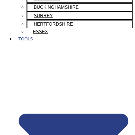
BUCKINGHAMSHIRE
SURREY
HERTFORDSHIRE
ESSEX
TOOLS