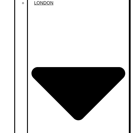
LONDON