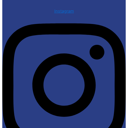
Instagram