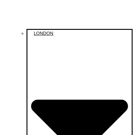
LONDON