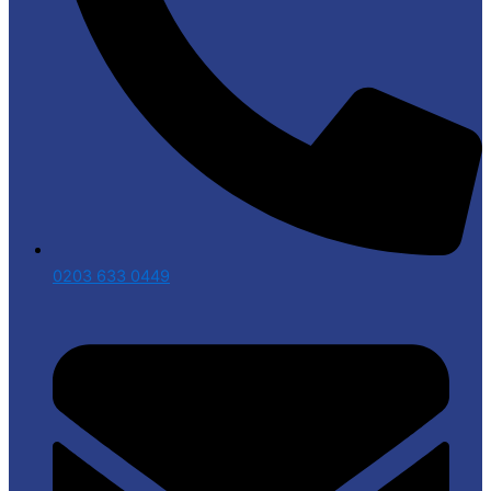
0203 633 0449