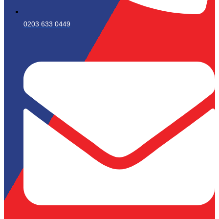
0203 633 0449