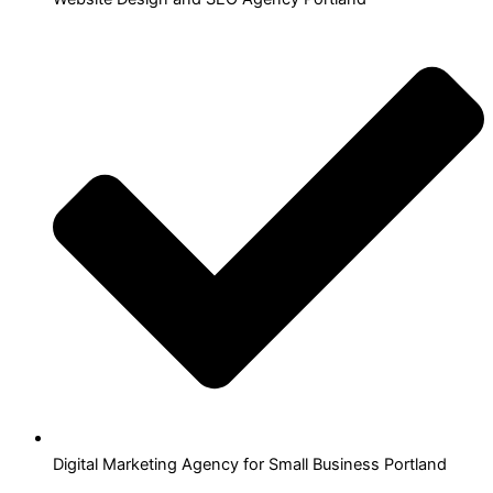
Digital Marketing Agency for Small Business Portland