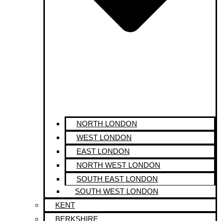
NORTH LONDON
WEST LONDON
EAST LONDON
NORTH WEST LONDON
SOUTH EAST LONDON
SOUTH WEST LONDON
KENT
BERKSHIRE