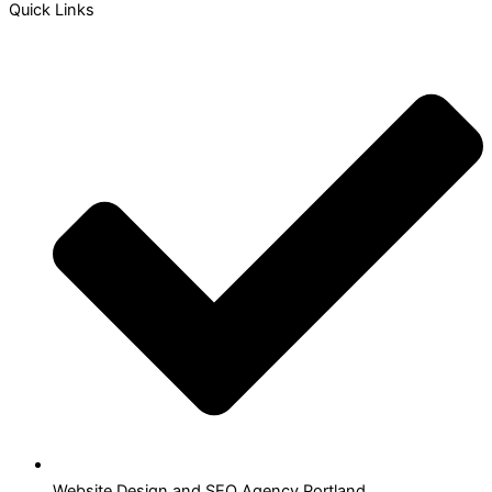
Quick Links
Website Design and SEO Agency Portland