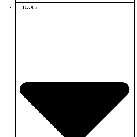
TOOLS