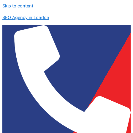
Skip to content
SEO Agency in London