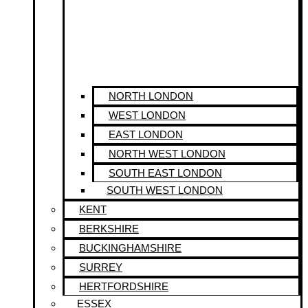
NORTH LONDON
WEST LONDON
EAST LONDON
NORTH WEST LONDON
SOUTH EAST LONDON
SOUTH WEST LONDON
KENT
BERKSHIRE
BUCKINGHAMSHIRE
SURREY
HERTFORDSHIRE
ESSEX