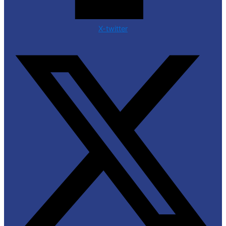
X-twitter