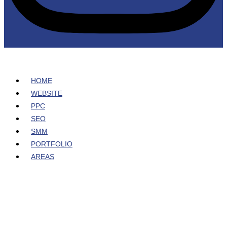
HOME
WEBSITE
PPC
SEO
SMM
PORTFOLIO
AREAS