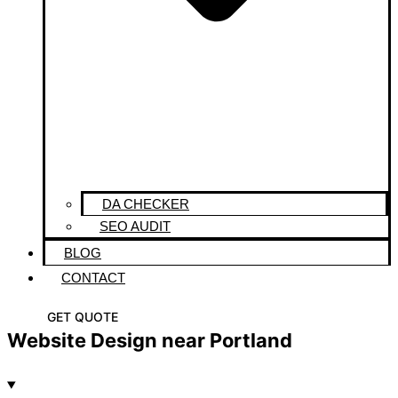
DA CHECKER
SEO AUDIT
BLOG
CONTACT
GET QUOTE
Website Design near Portland