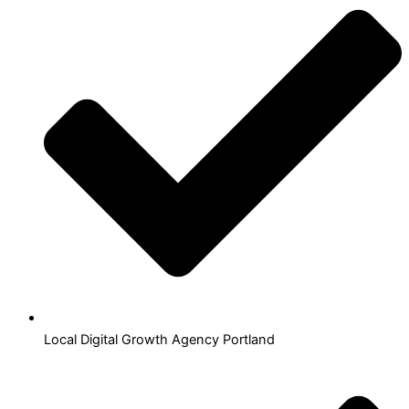
Local Digital Growth Agency Portland