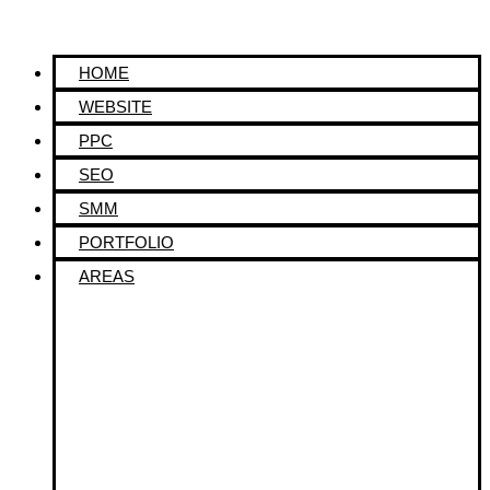
HOME
WEBSITE
PPC
SEO
SMM
PORTFOLIO
AREAS