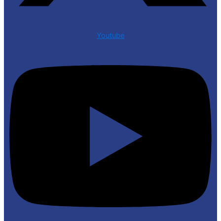
Youtube