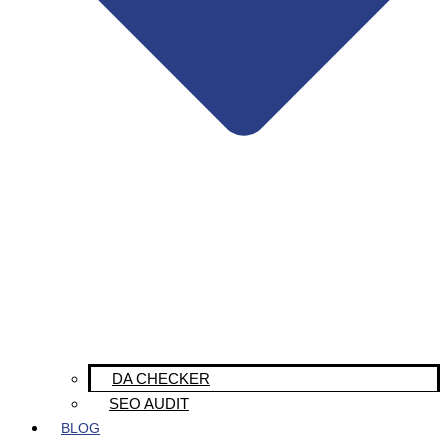
DA CHECKER
SEO AUDIT
BLOG