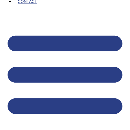
CONTACT