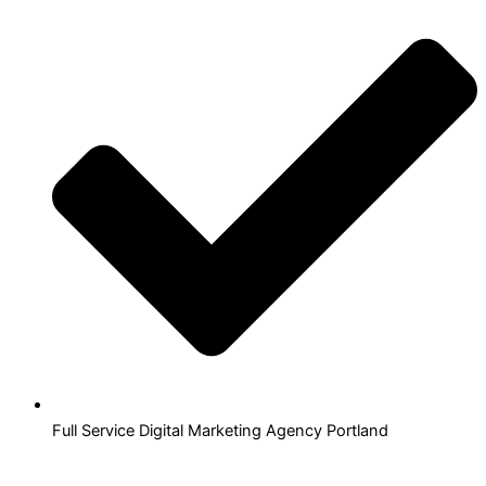
Full Service Digital Marketing Agency Portland