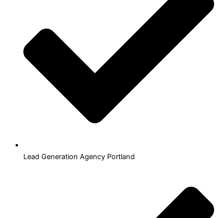
Lead Generation Agency Portland