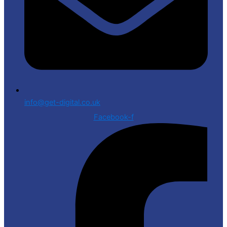
info@get-digital.co.uk
Facebook-f