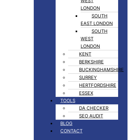
WEST
LONDON
SOUTH
EAST LONDON
SOUTH
WEST
LONDON
KENT
BERKSHIRE
BUCKINGHAMSHIRE
SURREY
HERTFORDSHIRE
ESSEX
TOOLS
DA CHECKER
SEO AUDIT
BLOG
CONTACT