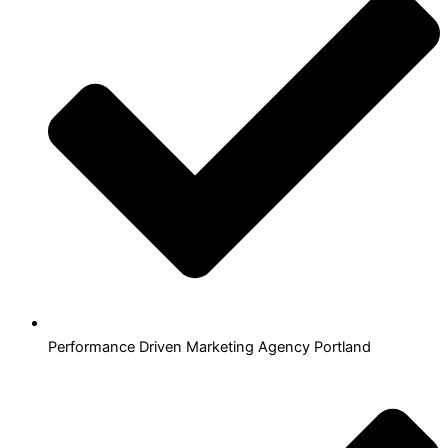
Performance Driven Marketing Agency Portland