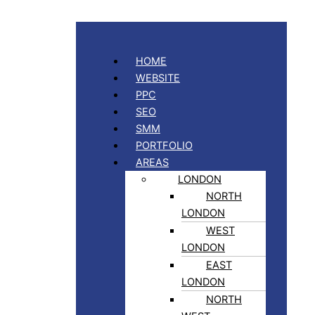
HOME
WEBSITE
PPC
SEO
SMM
PORTFOLIO
AREAS
LONDON
NORTH
LONDON
WEST
LONDON
EAST
LONDON
NORTH