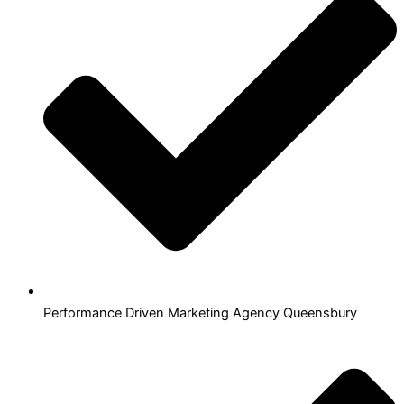
Performance Driven Marketing Agency Queensbury