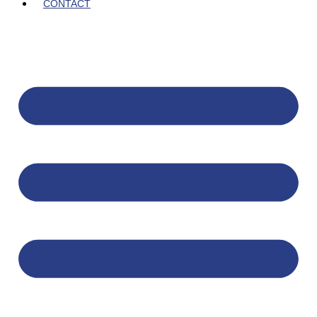
CONTACT