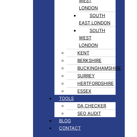
WEST
LONDON
SOUTH
EAST LONDON
SOUTH
WEST
LONDON
KENT
BERKSHIRE
BUCKINGHAMSHIRE
SURREY
HERTFORDSHIRE
ESSEX
TOOLS
DA CHECKER
SEO AUDIT
BLOG
CONTACT