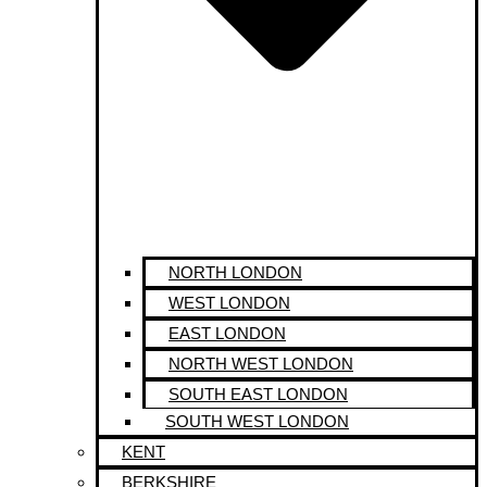
NORTH LONDON
WEST LONDON
EAST LONDON
NORTH WEST LONDON
SOUTH EAST LONDON
SOUTH WEST LONDON
KENT
BERKSHIRE