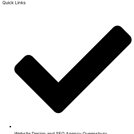
Quick Links
Website Design and SEO Agency Queensbury