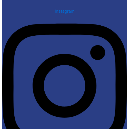
Instagram