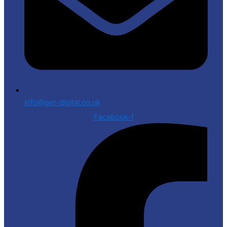
info@get-digital.co.uk
Facebook-f