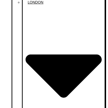
LONDON