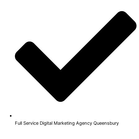
Full Service Digital Marketing Agency Queensbury