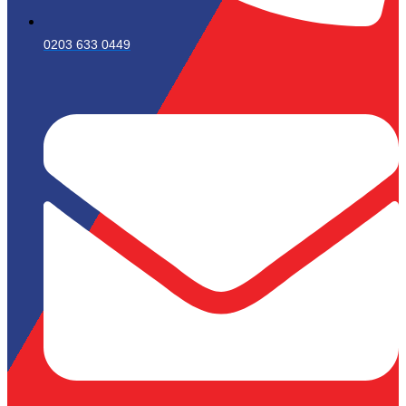
0203 633 0449