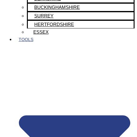
BUCKINGHAMSHIRE
SURREY
HERTFORDSHIRE
ESSEX
TOOLS