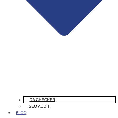
DA CHECKER
SEO AUDIT
BLOG