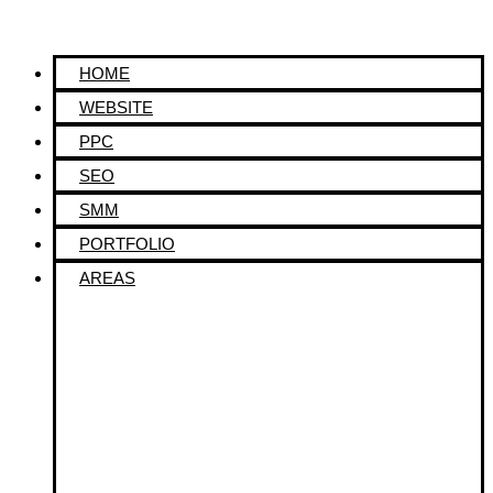
HOME
WEBSITE
PPC
SEO
SMM
PORTFOLIO
AREAS