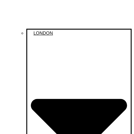
LONDON