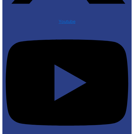
Youtube