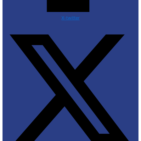
X-twitter