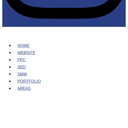
HOME
WEBSITE
PPC
SEO
SMM
PORTFOLIO
AREAS