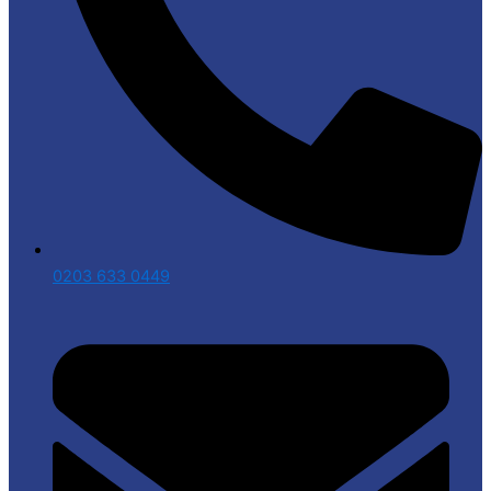
0203 633 0449