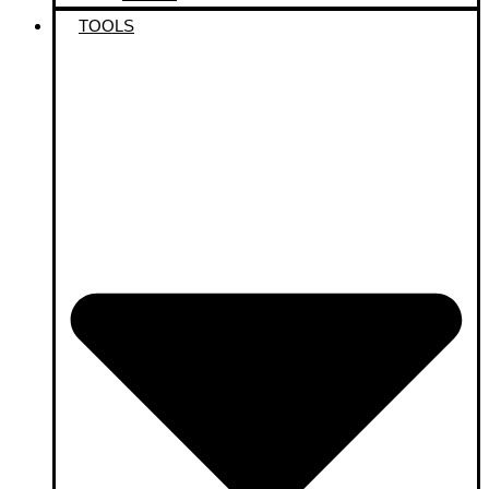
TOOLS