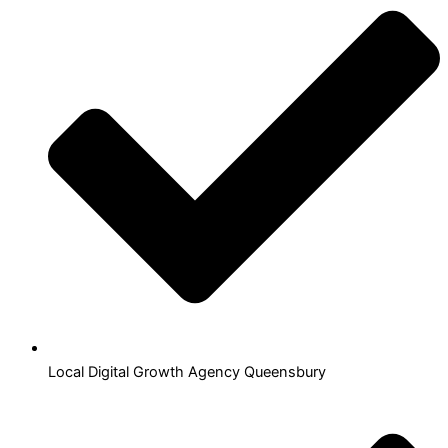
Local Digital Growth Agency Queensbury