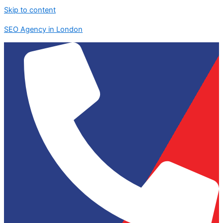
Skip to content
SEO Agency in London