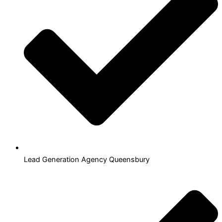
Lead Generation Agency Queensbury