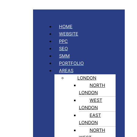
HOME
WEBSITE
PPC
SEO
SMM
PORTFOLIO
AREAS
LONDON
NORTH
LONDON
WEST
LONDON
EAST
LONDON
NORTH