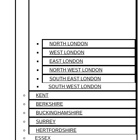
NORTH LONDON
WEST LONDON
EAST LONDON
NORTH WEST LONDON
SOUTH EAST LONDON
SOUTH WEST LONDON
KENT
BERKSHIRE
BUCKINGHAMSHIRE
SURREY
HERTFORDSHIRE
ESSEX