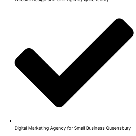
Digital Marketing Agency for Small Business Queensbury