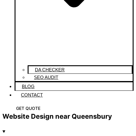
DA CHECKER
SEO AUDIT
BLOG
CONTACT
GET QUOTE
Website Design near Queensbury