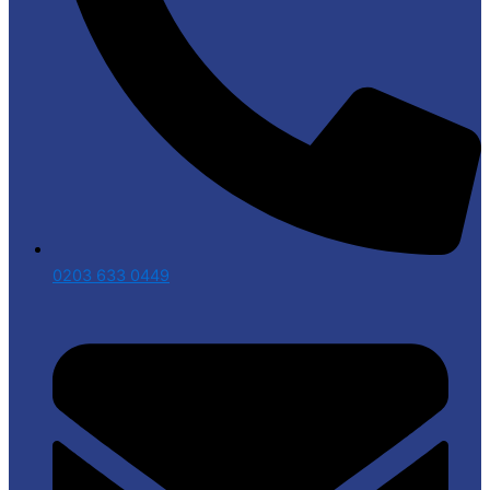
0203 633 0449