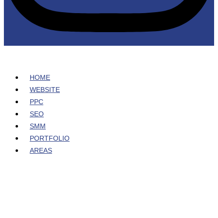
HOME
WEBSITE
PPC
SEO
SMM
PORTFOLIO
AREAS