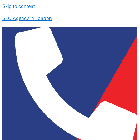
Skip to content
SEO Agency in London