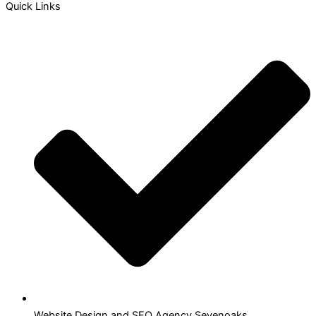
Quick Links
Website Design and SEO Agency Sevenoaks