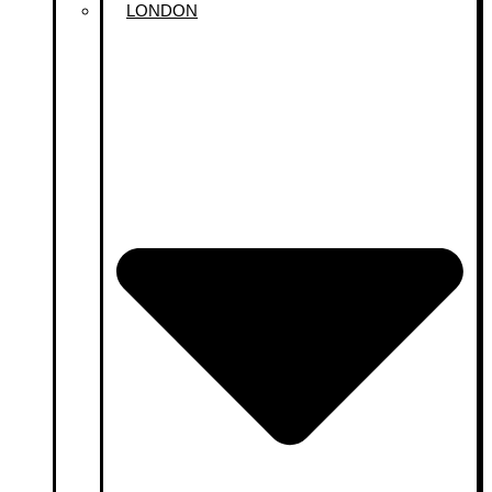
LONDON