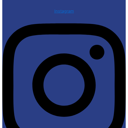
Instagram