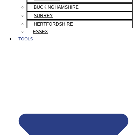
BUCKINGHAMSHIRE
SURREY
HERTFORDSHIRE
ESSEX
TOOLS