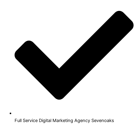
Full Service Digital Marketing Agency Sevenoaks