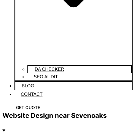
DA CHECKER
SEO AUDIT
BLOG
CONTACT
GET QUOTE
Website Design near Sevenoaks