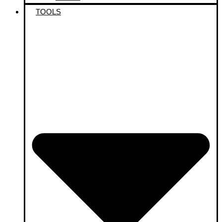
TOOLS