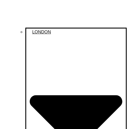
LONDON