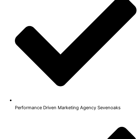
Performance Driven Marketing Agency Sevenoaks