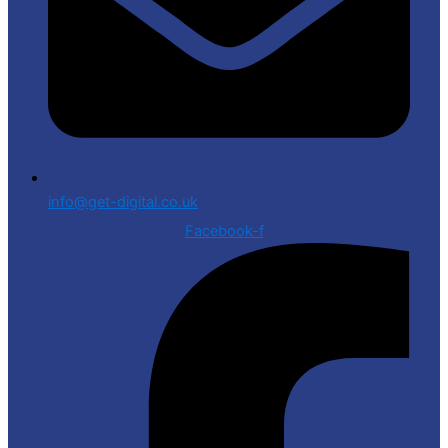
info@get-digital.co.uk
Facebook-f