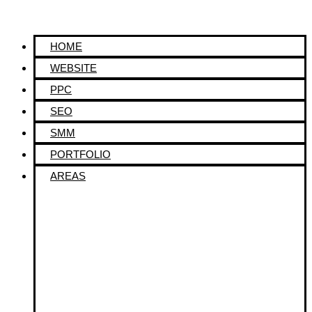
HOME
WEBSITE
PPC
SEO
SMM
PORTFOLIO
AREAS