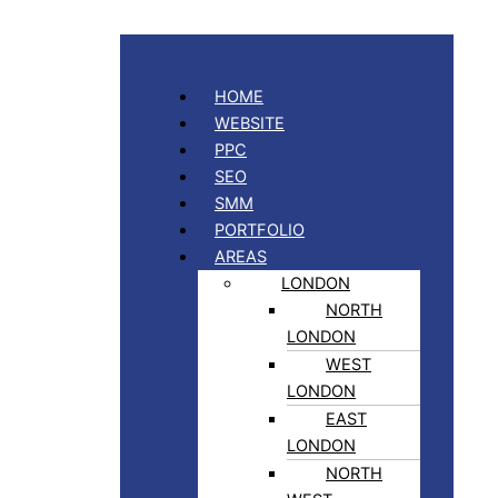
HOME
WEBSITE
PPC
SEO
SMM
PORTFOLIO
AREAS
LONDON
NORTH
LONDON
WEST
LONDON
EAST
LONDON
NORTH