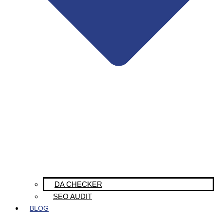
DA CHECKER
SEO AUDIT
BLOG