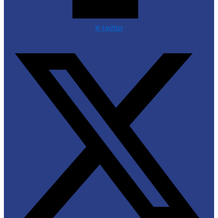
X-twitter