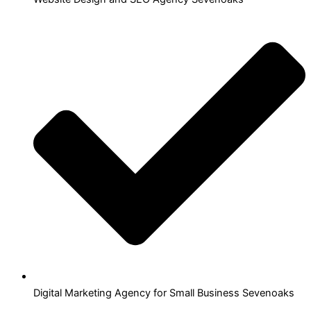
Digital Marketing Agency for Small Business Sevenoaks