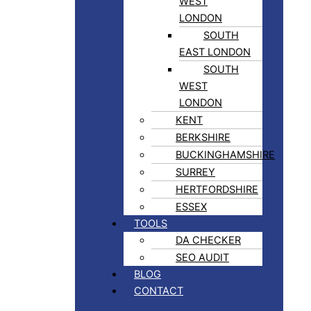
WEST
LONDON
SOUTH
EAST LONDON
SOUTH
WEST
LONDON
KENT
BERKSHIRE
BUCKINGHAMSHIRE
SURREY
HERTFORDSHIRE
ESSEX
TOOLS
DA CHECKER
SEO AUDIT
BLOG
CONTACT