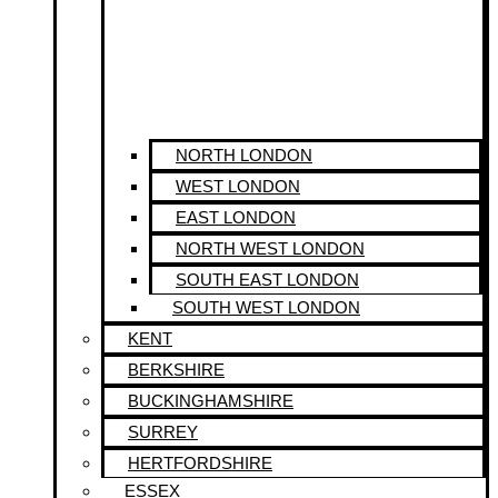
NORTH LONDON
WEST LONDON
EAST LONDON
NORTH WEST LONDON
SOUTH EAST LONDON
SOUTH WEST LONDON
KENT
BERKSHIRE
BUCKINGHAMSHIRE
SURREY
HERTFORDSHIRE
ESSEX