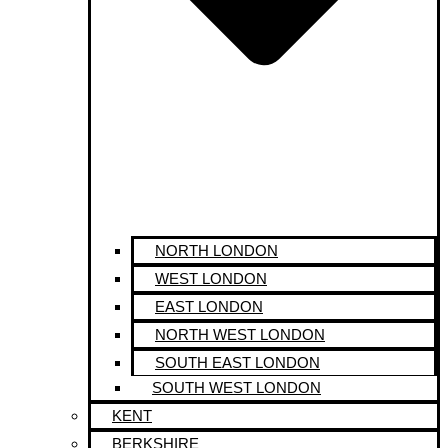
NORTH LONDON
WEST LONDON
EAST LONDON
NORTH WEST LONDON
SOUTH EAST LONDON
SOUTH WEST LONDON
KENT
BERKSHIRE