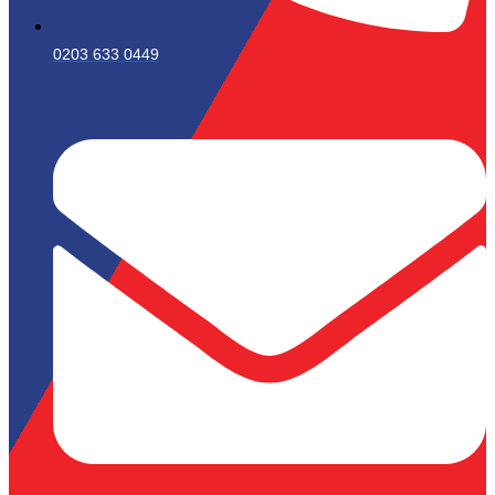
0203 633 0449