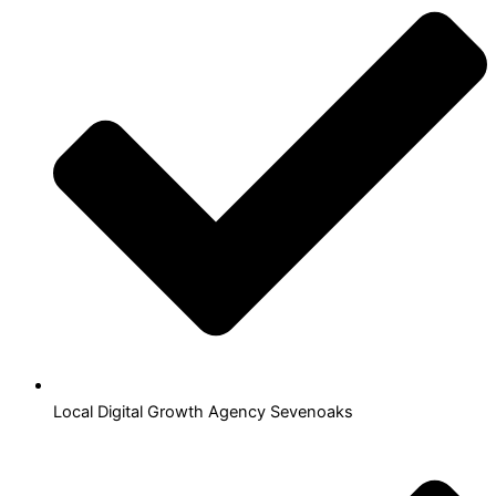
Local Digital Growth Agency Sevenoaks