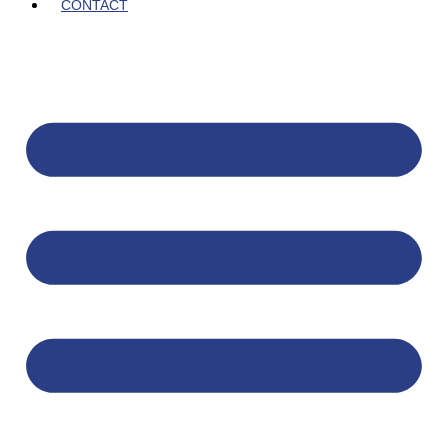
CONTACT