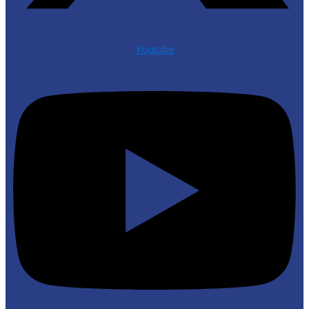
Youtube