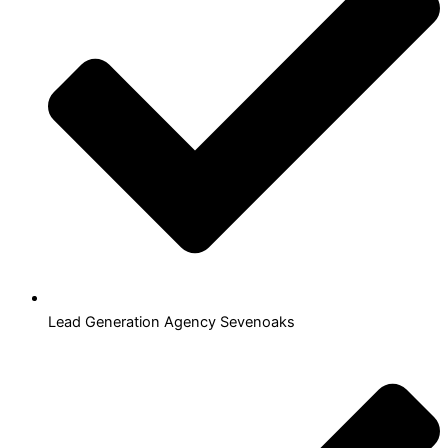
Lead Generation Agency Sevenoaks