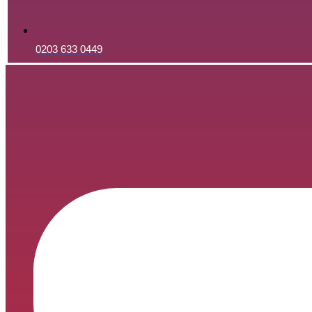
0203 633 0449