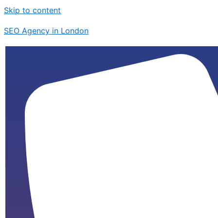
Skip to content
SEO Agency in London