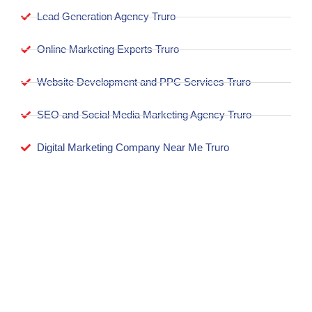
Lead Generation Agency Truro
Online Marketing Experts Truro
Website Development and PPC Services Truro
SEO and Social Media Marketing Agency Truro
Digital Marketing Company Near Me Truro