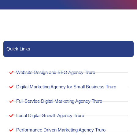
Quick Links
Website Design and SEO Agency Truro
Digital Marketing Agency for Small Business Truro
Full Service Digital Marketing Agency Truro
Local Digital Growth Agency Truro
Performance Driven Marketing Agency Truro