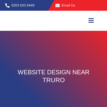
Skip
0203 633 0449
Email Us
to
content
WEBSITE DESIGN NEAR
TRURO