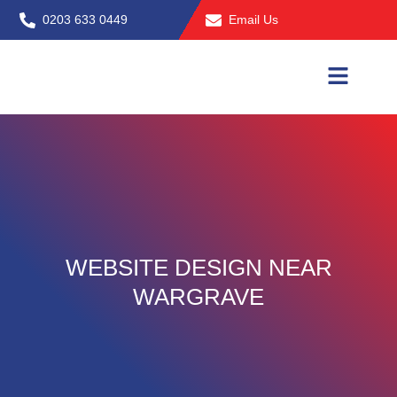
Skip
0203 633 0449
Email Us
to
content
WEBSITE DESIGN NEAR
WARGRAVE