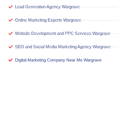
Lead Generation Agency Wargrave
Online Marketing Experts Wargrave
Website Development and PPC Services Wargrave
SEO and Social Media Marketing Agency Wargrave
Digital Marketing Company Near Me Wargrave