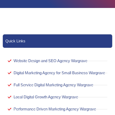
Quick Links
Website Design and SEO Agency Wargrave
Digital Marketing Agency for Small Business Wargrave
Full Service Digital Marketing Agency Wargrave
Local Digital Growth Agency Wargrave
Performance Driven Marketing Agency Wargrave