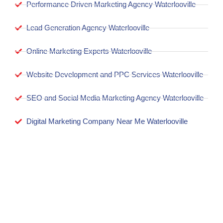
Performance Driven Marketing Agency Waterlooville
Lead Generation Agency Waterlooville
Online Marketing Experts Waterlooville
Website Development and PPC Services Waterlooville
SEO and Social Media Marketing Agency Waterlooville
Digital Marketing Company Near Me Waterlooville