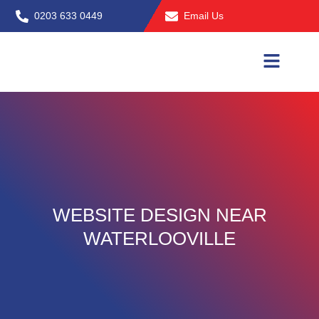
Skip
0203 633 0449
Email Us
to
content
WEBSITE DESIGN NEAR
WATERLOOVILLE