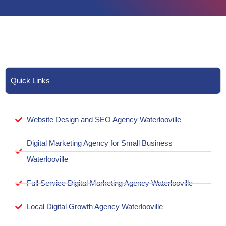
Quick Links
Website Design and SEO Agency Waterlooville
Digital Marketing Agency for Small Business
Waterlooville
Full Service Digital Marketing Agency Waterlooville
Local Digital Growth Agency Waterlooville