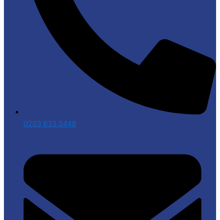
0203 633 0449