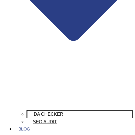
DA CHECKER
SEO AUDIT
BLOG