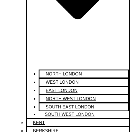
NORTH LONDON
WEST LONDON
EAST LONDON
NORTH WEST LONDON
SOUTH EAST LONDON
SOUTH WEST LONDON
KENT
BERKSHIRE