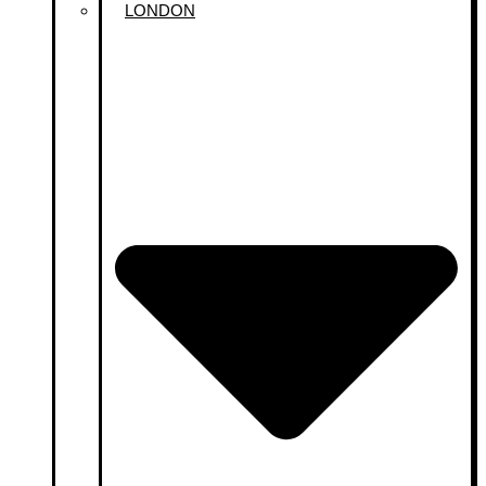
LONDON