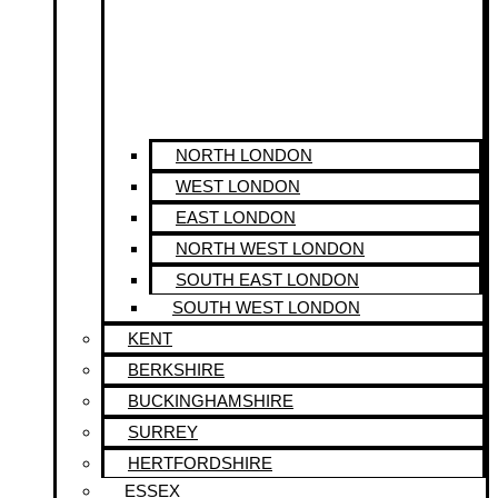
NORTH LONDON
WEST LONDON
EAST LONDON
NORTH WEST LONDON
SOUTH EAST LONDON
SOUTH WEST LONDON
KENT
BERKSHIRE
BUCKINGHAMSHIRE
SURREY
HERTFORDSHIRE
ESSEX