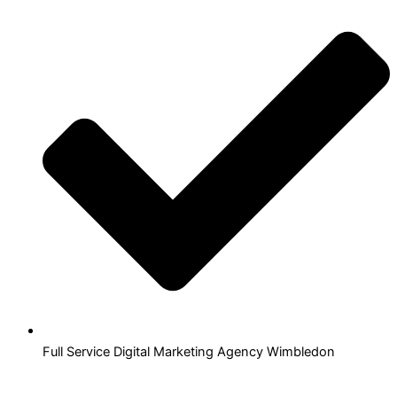
Full Service Digital Marketing Agency Wimbledon