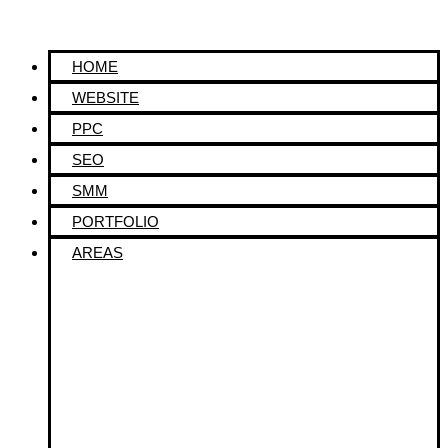
HOME
WEBSITE
PPC
SEO
SMM
PORTFOLIO
AREAS