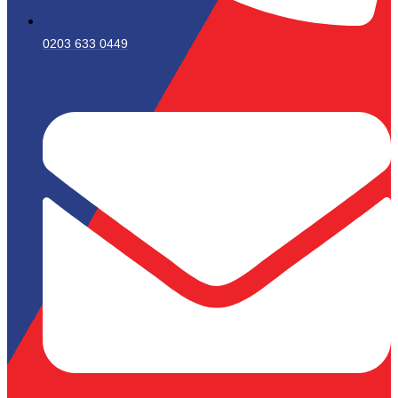
0203 633 0449