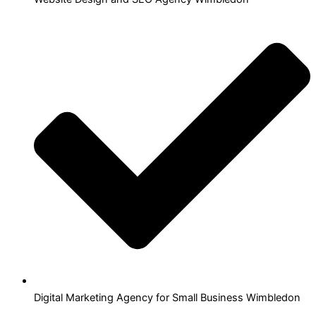
Digital Marketing Agency for Small Business Wimbledon