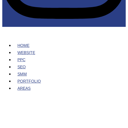
HOME
WEBSITE
PPC
SEO
SMM
PORTFOLIO
AREAS