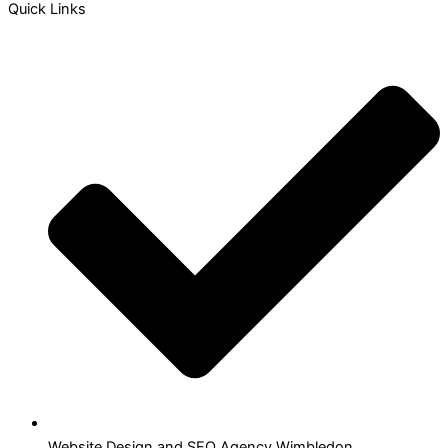
Quick Links
Website Design and SEO Agency Wimbledon