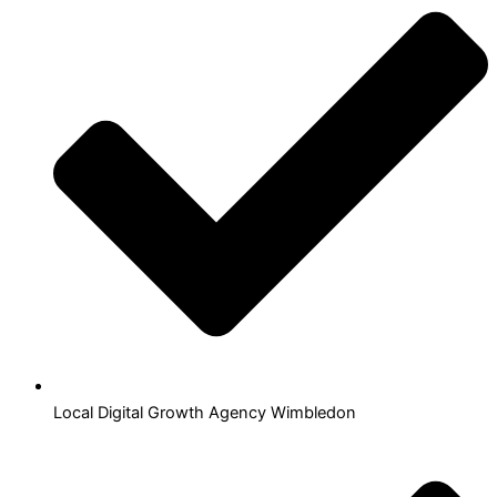
Local Digital Growth Agency Wimbledon