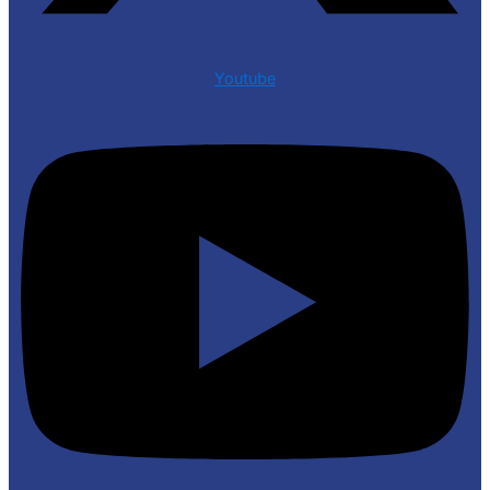
Youtube