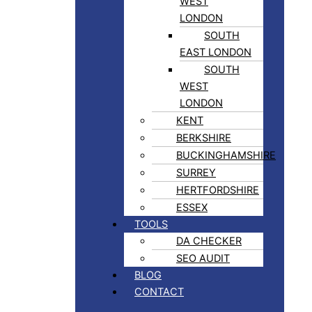
WEST
LONDON
SOUTH
EAST LONDON
SOUTH
WEST
LONDON
KENT
BERKSHIRE
BUCKINGHAMSHIRE
SURREY
HERTFORDSHIRE
ESSEX
TOOLS
DA CHECKER
SEO AUDIT
BLOG
CONTACT