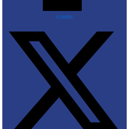
X-twitter