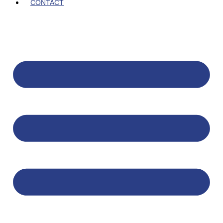
CONTACT