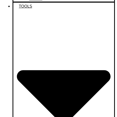
TOOLS