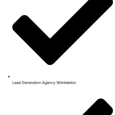
Lead Generation Agency Wimbledon