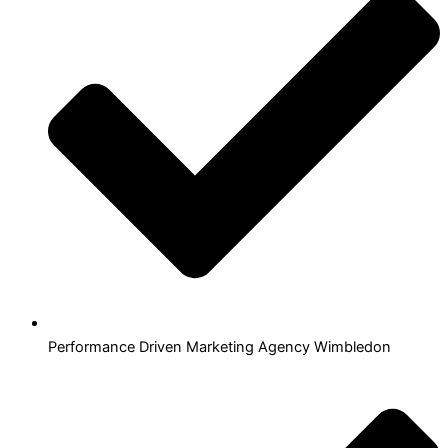
Performance Driven Marketing Agency Wimbledon