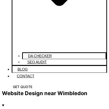
DA CHECKER
SEO AUDIT
BLOG
CONTACT
GET QUOTE
Website Design near Wimbledon