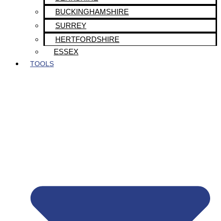
BUCKINGHAMSHIRE
SURREY
HERTFORDSHIRE
ESSEX
TOOLS