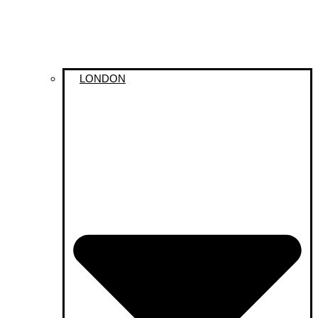
LONDON