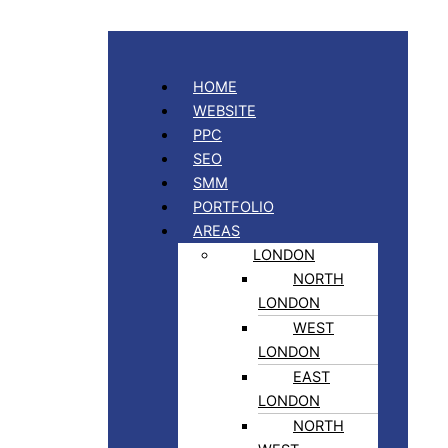
HOME
WEBSITE
PPC
SEO
SMM
PORTFOLIO
AREAS
LONDON
NORTH
LONDON
WEST
LONDON
EAST
LONDON
NORTH