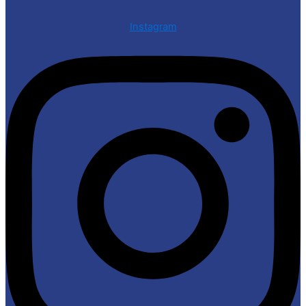
Instagram