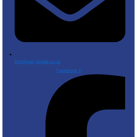
info@get-digital.co.uk
Facebook-f