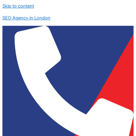
Skip to content
SEO Agency in London