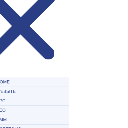
OME
EBSITE
PC
EO
MM