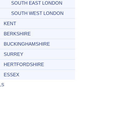
SOUTH EAST LONDON
SOUTH WEST LONDON
KENT
BERKSHIRE
BUCKINGHAMSHIRE
SURREY
HERTFORDSHIRE
ESSEX
LS