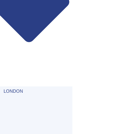
LONDON