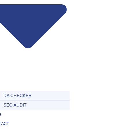
DA CHECKER
SEO AUDIT
G
TACT