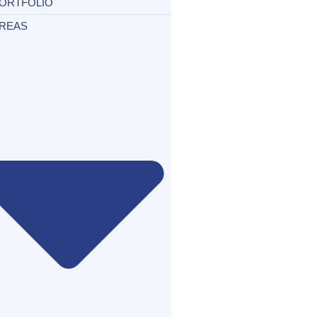
ORTFOLIO
REAS