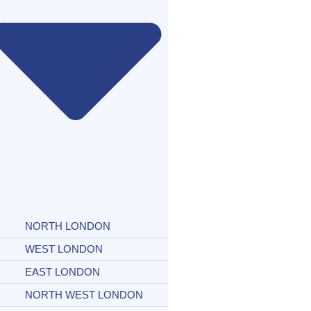
NORTH LONDON
WEST LONDON
EAST LONDON
NORTH WEST LONDON