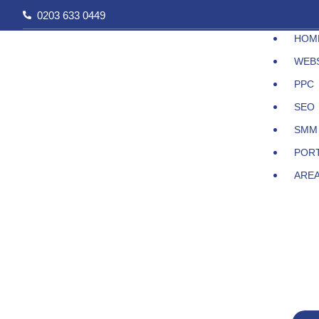
Skip
0203 633 0449
to
HOM
content
WEB
PPC
SEO
SMM
POR
ARE