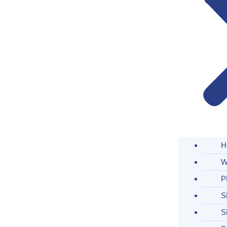
H
W
P
S
S